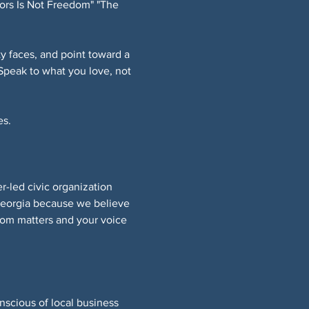
ors Is Not Freedom" "The 
 faces, and point toward a 
Speak to what you love, not 
s. 
led civic organization 
Georgia because we believe 
om matters and your voice 
nscious of local business 