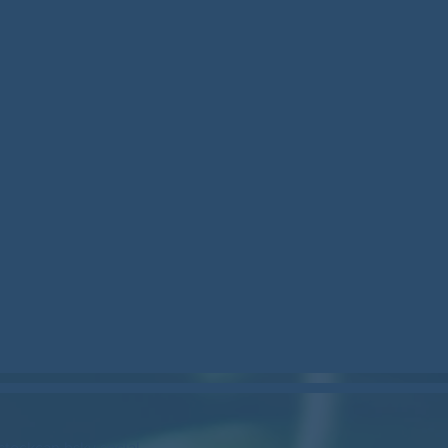
stockcan.bsky.social