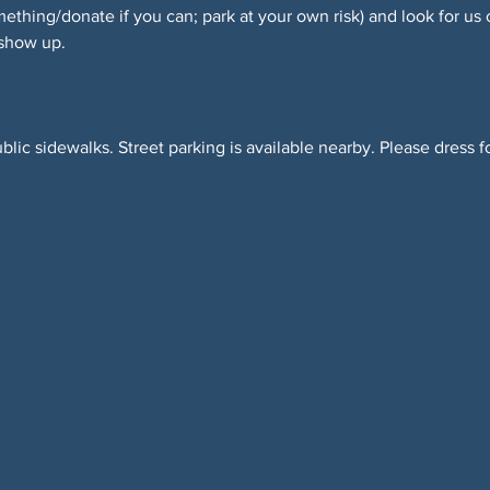
hing/donate if you can; park at your own risk) and look for us 
 show up.
blic sidewalks. Street parking is available nearby. Please dress f