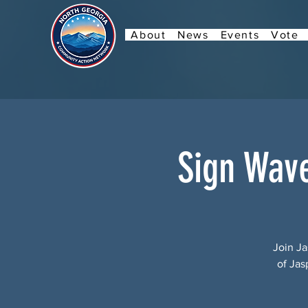
About
News
Events
Vote
Sign Wav
Join Ja
of Jas