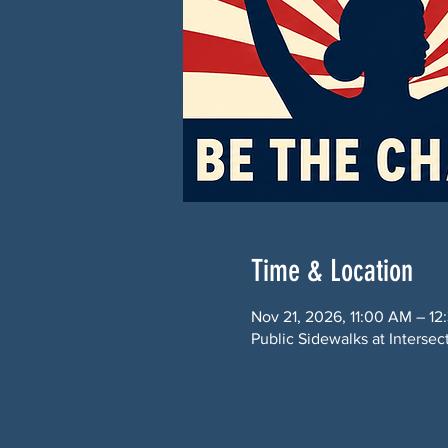
Time & Location
Nov 21, 2026, 11:00 AM – 12
Public Sidewalks at Interse