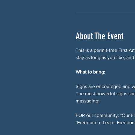
About The Event
This is a permit-free First 
stay as long as you like, and
What to bring:
Signs are encouraged and w
The most powerful signs spe
messaging:
FOR our community: "Our Fr
"Freedom to Learn, Freedom