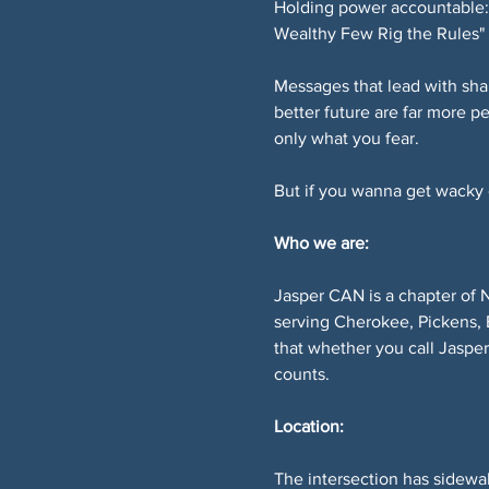
Holding power accountable: 
Wealthy Few Rig the Rules" 
Messages that lead with sha
better future are far more p
only what you fear.
But if you wanna get wacky or
Who we are:
Jasper CAN is a chapter of 
serving Cherokee, Pickens, 
that whether you call Jaspe
counts.
Location:
The intersection has sidewal