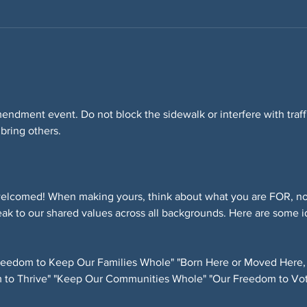
Amendment event. Do not block the sidewalk or interfere with tra
 bring others.
elcomed! When making yours, think about what you are FOR, not
ak to our shared values across all backgrounds. Here are some i
eedom to Keep Our Families Whole" "Born Here or Moved Here,
 to Thrive" "Keep Our Communities Whole" "Our Freedom to Vot