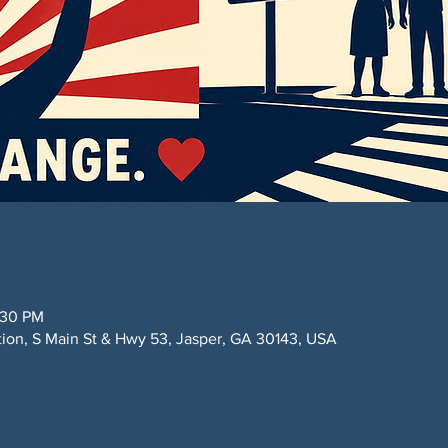
:30 PM
ction, S Main St & Hwy 53, Jasper, GA 30143, USA