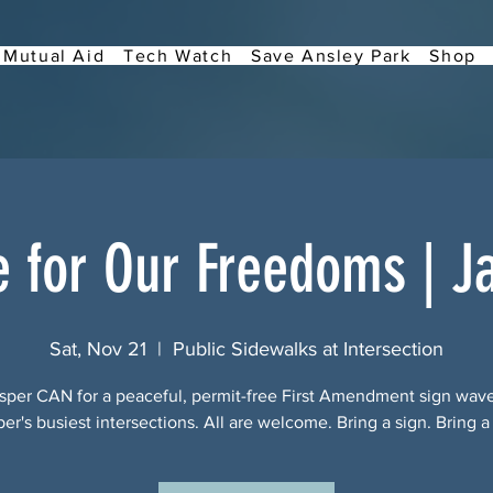
Mutual Aid
Tech Watch
Save Ansley Park
Shop
e for Our Freedoms | J
Sat, Nov 21
  |  
Public Sidewalks at Intersection
sper CAN for a peaceful, permit-free First Amendment sign wav
per's busiest intersections. All are welcome. Bring a sign. Bring a 