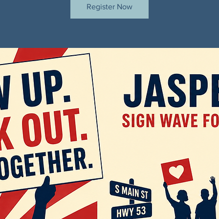
Register Now