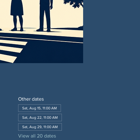
Other dates
Sat, Aug 15, 11:00 AM
Sat, Aug 22, 11:00 AM
Sat, Aug 29, 11:00 AM
View all 20 dates