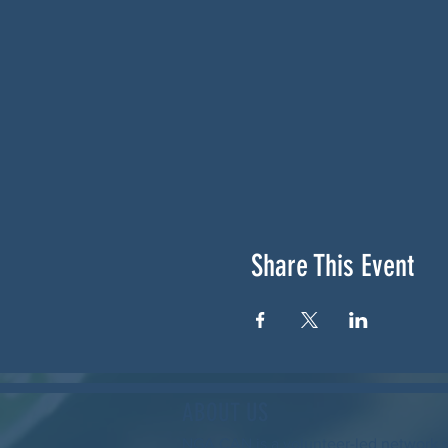
Share This Event
ABOUT US
NGA CAN is a volunteer-led network 