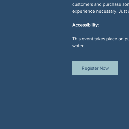
customers and purchase somet
experience necessary. Just
Accessibility:
This event takes place on pu
water.
Register Now