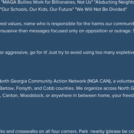
"MAGA Bullies Work for Billionaires, Not Us" "Abducting Neighb
"Our Schools, Our Kids, Our Future" "We Will Not Be Divided"
red values, name who is responsible for the harms our community
ersuasive than messages focused only on opposition or outrage. 
 aggressive, go for it! Just try to avoid using too many expletive
North Georgia Community Action Network (NGA CAN), a volunteer-
Bartow, Forsyth, and Cobb counties. We organize across North 
r, Canton, Woodstock, or anywhere in between home, your freed
ks and crosswalks on all four corners. Park  nearby (please be co