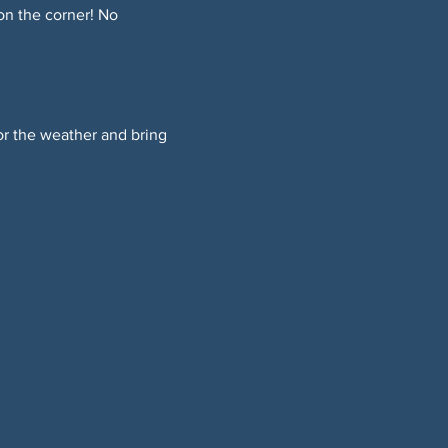
on the corner! No 
or the weather and bring 