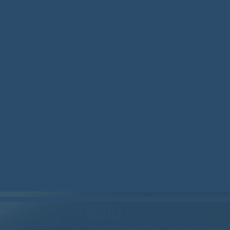
SOCIALS
serving
BLUESKY: https://bsky.app/profile/wood