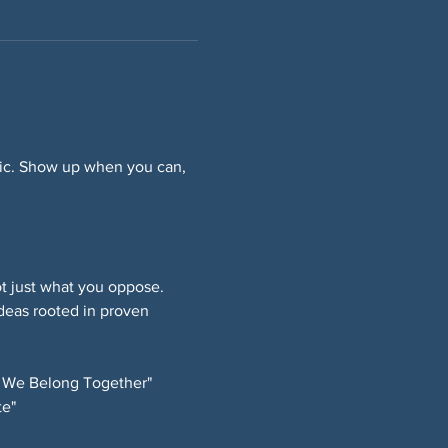
ffic. Show up when you can, 
 just what you oppose. 
deas rooted in proven 
 We Belong Together" 
e" 