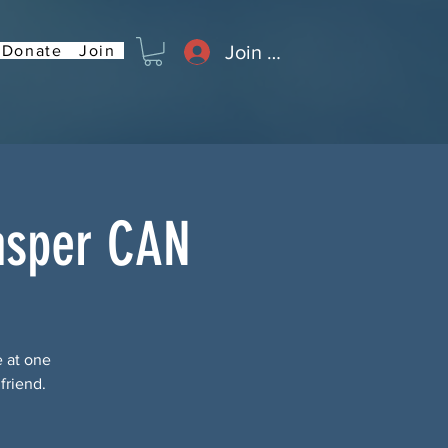
Join or Log In
Donate
Join
asper CAN
e at one
friend.