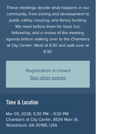
These meetings decide what happens in our
community, from zoning and development to
public safety, housing, and library funding.
We meet before them for food, fun,
fellowship, and a review of the meeting
agenda before walking over to the Chambers
at City Center. Meet at 5:30 and walk over at
6:30.
Registration is closed
See other events
Time & Location
Mar 05, 2026, 5:30 PM – 9:30 PM
Chambers at City Center, 8534 Main St,
Woodstock, GA 30188, USA