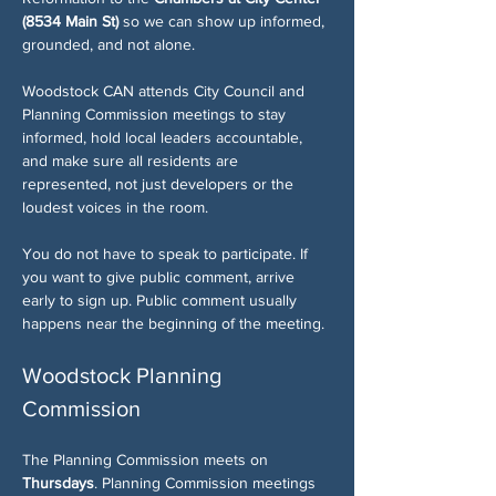
(8534 Main St)
 so we can show up informed, 
grounded, and not alone.
Woodstock CAN attends City Council and 
Planning Commission meetings to stay 
informed, hold local leaders accountable, 
and make sure all residents are 
represented, not just developers or the 
loudest voices in the room.
You do not have to speak to participate. If 
you want to give public comment, arrive 
early to sign up. Public comment usually 
happens near the beginning of the meeting.
Woodstock Planning 
Commission
The Planning Commission meets on 
Thursdays
. Planning Commission meetings 