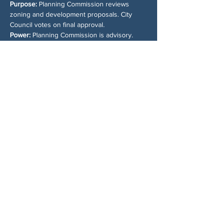
Purpose: 
Planning Commission reviews 
zoning and development proposals. City 
Council votes on final approval.
Power: 
Planning Commission is advisory. 
City Council makes the final call.
Who Shows Up: 
Developers always attend 
Planning Commission meetings. Residents 
usually do not, and that is a problem.
Why It Matters: 
Planning Commission is your 
best chance to stop bad development or 
push for better outcomes. Waiting until City 
Council means the fight is already halfway 
lost.
Share This Event