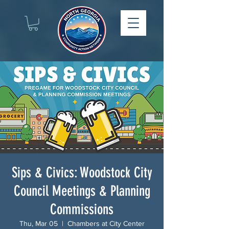
Sips & Civics: Woodstock City
Council Meetings & Planning
Commissions
Thu, Mar 05
  |  
Chambers at City Center