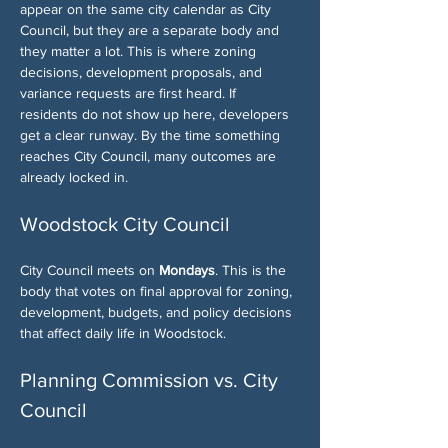
appear on the same city calendar as City 
Council, but they are a separate body and 
they matter a lot. This is where zoning 
decisions, development proposals, and 
variance requests are first heard. If 
residents do not show up here, developers 
get a clear runway. By the time something 
reaches City Council, many outcomes are 
already locked in.
Woodstock City Council
City Council meets on 
Mondays
. This is the 
body that votes on final approval for zoning, 
development, budgets, and policy decisions 
that affect daily life in Woodstock.
Planning Commission vs. City 
Council