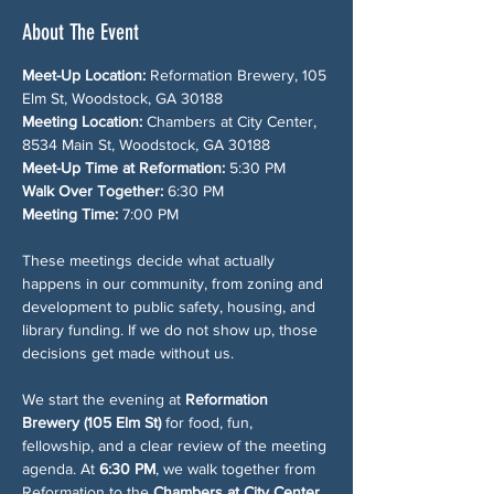
About The Event
Meet-Up Location:
 Reformation Brewery, 105 
Elm St, Woodstock, GA 30188
Meeting Location:
 Chambers at City Center, 
8534 Main St, Woodstock, GA 30188
Meet-Up Time at Reformation:
 5:30 PM
Walk Over Together:
 6:30 PM
Meeting Time:
 7:00 PM
These meetings decide what actually 
happens in our community, from zoning and 
development to public safety, housing, and 
library funding. If we do not show up, those 
decisions get made without us.
We start the evening at 
Reformation 
Brewery (105 Elm St)
 for food, fun, 
fellowship, and a clear review of the meeting 
agenda. At 
6:30 PM
, we walk together from 
Reformation to the 
Chambers at City Center 