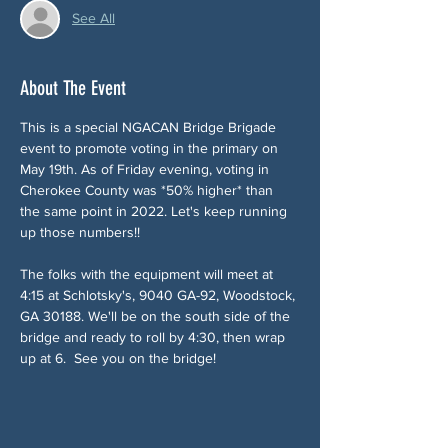
See All
About The Event
This is a special NGACAN Bridge Brigade 
event to promote voting in the primary on 
May 19th. As of Friday evening, voting in 
Cherokee County was *50% higher* than 
the same point in 2022. Let's keep running 
up those numbers!!
The folks with the equipment will meet at 
4:15 at Schlotsky's, 9040 GA-92, Woodstock, 
GA 30188. We'll be on the south side of the 
bridge and ready to roll by 4:30, then wrap 
up at 6.  See you on the bridge!