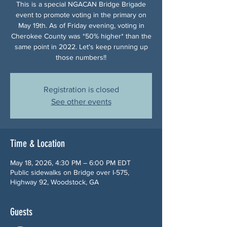
This is a special NGACAN Bridge Brigade
event to promote voting in the primary on
May 19th. As of Friday evening, voting in
Cherokee County was *50% higher* than the
same point in 2022. Let's keep running up
those numbers!!
Registration is closed
See other events
Time & Location
May 18, 2026, 4:30 PM – 6:00 PM EDT
Public sidewalks on Bridge over I-575,
Highway 92, Woodstock, GA
Guests