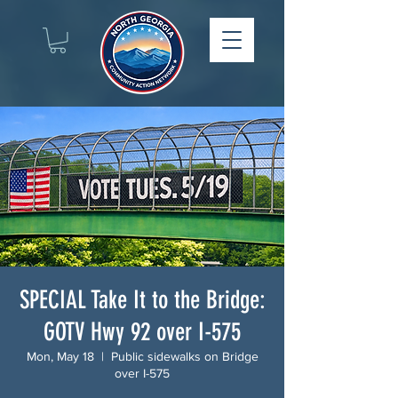
SPECIAL Take It to the Bridge:
GOTV Hwy 92 over I-575
Mon, May 18
  |  
Public sidewalks on Bridge
over I-575