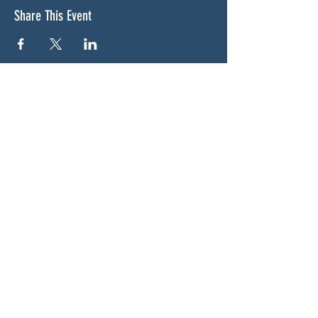
Share This Event
ABOUT US
NGA CAN is a volunteer-led network serving
Cherokee, Pickens, Bartow, Forsyth, Cobb,
and Fulton counties. We are not a political
party. We are neighbors who got tired of
waiting for someone else to do something.
SOCIALS
BLUESKY:
https://bsky.app/profile/woodstockcan.bsky.s
ocial