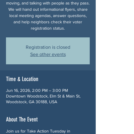
moving, and talking with people as they pass.
We will hand out informational flyers, share
local meeting agendas, answer questions,
and help neighbors check their voter
registration status.
Registration is closed
See other events
Time & Location
Jun 16, 2026, 2:00 PM – 3:00 PM
Downtown Woodstock, Elm St & Main St,
Woodstock, GA 30188, USA
About The Event
Join us for Take Action Tuesday in 