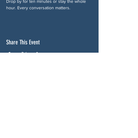
Drop by for ten minutes or stay the whole 
hour. Every conversation matters.
Share This Event
ABOUT US
NGA CAN is a volunteer-led network serving
Cherokee, Pickens, Bartow, Forsyth, Cobb,
and Fulton counties. We are not a political
party. We are neighbors who got tired of
waiting for someone else to do something.