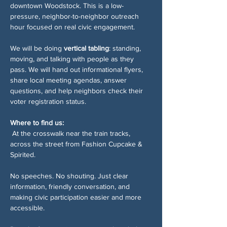
downtown Woodstock. This is a low-
pressure, neighbor-to-neighbor outreach 
hour focused on real civic engagement.
We will be doing 
vertical tabling
: standing, 
moving, and talking with people as they 
pass. We will hand out informational flyers, 
share local meeting agendas, answer 
questions, and help neighbors check their 
voter registration status.
Where to find us:
 At the crosswalk near the train tracks, 
across the street from Fashion Cupcake & 
Spirited.
No speeches. No shouting. Just clear 
information, friendly conversation, and 
making civic participation easier and more 
accessible.