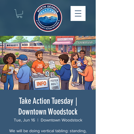
Take Action Tuesday |
Downtown Woodstock
Tue, Jun 16
  |  
Downtown Woodstock
We will be doing vertical tabling: standing,