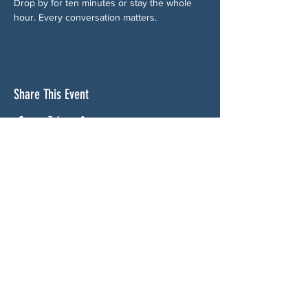
Drop by for ten minutes or stay the whole 
hour. Every conversation matters.
Share This Event
ABOUT US
NGA CAN is a volunteer-led network serving
Cherokee, Pickens, Bartow, Forsyth, Cobb,
and Fulton counties. We are not a political
party. We are neighbors who got tired of
waiting for someone else to do something.