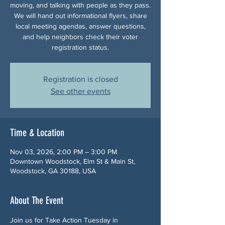
moving, and talking with people as they pass.
We will hand out informational flyers, share
local meeting agendas, answer questions,
and help neighbors check their voter
registration status.
Registration is closed
See other events
Time & Location
Nov 03, 2026, 2:00 PM – 3:00 PM
Downtown Woodstock, Elm St & Main St,
Woodstock, GA 30188, USA
About The Event
Join us for Take Action Tuesday in 