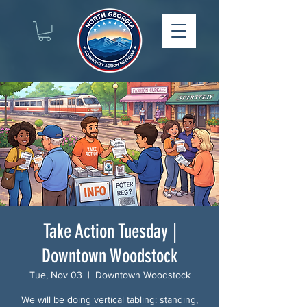
Take Action Tuesday |
Downtown Woodstock
Tue, Nov 03
  |  
Downtown Woodstock
We will be doing vertical tabling: standing,