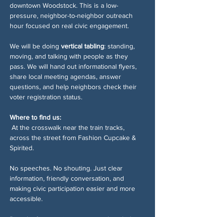
downtown Woodstock. This is a low-
pressure, neighbor-to-neighbor outreach 
hour focused on real civic engagement.
We will be doing 
vertical tabling
: standing, 
moving, and talking with people as they 
pass. We will hand out informational flyers, 
share local meeting agendas, answer 
questions, and help neighbors check their 
voter registration status.
Where to find us:
 At the crosswalk near the train tracks, 
across the street from Fashion Cupcake & 
Spirited.
No speeches. No shouting. Just clear 
information, friendly conversation, and 
making civic participation easier and more 
accessible.