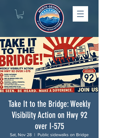
Take It to the Bridge: Weekly
Visibility Action on Hwy 92
over I-575
Sat, Nov 28
  |  
Public sidewalks on Bridge