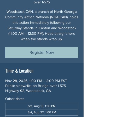
over I-575
Woodstock CAN, a branch of North Georgia
Community Action Network (NGA CAN), holds
this action immediately following our
Saturday Stands in Canton and Woodstock
(11:00 AM – 12:30 PM). Head straight here
when the stands wrap up.
Register Now
Time & Location
Nov 28, 2026, 1:00 PM – 2:00 PM EST
Public sidewalks on Bridge over I-575,
Highway 92, Woodstock, GA
Other dates
Sat, Aug 15, 1:00 PM
Sat, Aug 22, 1:00 PM