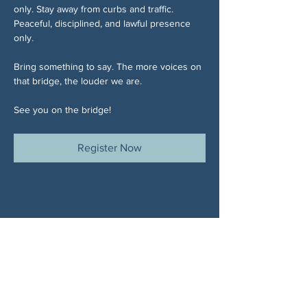
only. Stay away from curbs and traffic. 
Peaceful, disciplined, and lawful presence 
only.
Bring something to say. The more voices on 
that bridge, the louder we are.
See you on the bridge!
Register Now
Share This Event