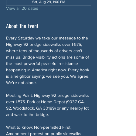
Sat, Aug 29, 1:00 PM
View all 20 dates
About The Event
Every Saturday we take our message to the 
Highway 92 bridge sidewalks over I-575, 
where tens of thousands of drivers can't 
miss us. Bridge visibility actions are some of 
the most powerful peaceful resistance 
happening in America right now. Every honk 
is a neighbor saying: we see you. We agree. 
We're not alone.
Meeting Point: Highway 92 bridge sidewalks 
over I-575. Park at Home Depot (9037 GA-
92, Woodstock, GA 30189) or any nearby lot 
and walk to the bridge.
What to Know: Non-permitted First 
Amendment protest on public sidewalks 