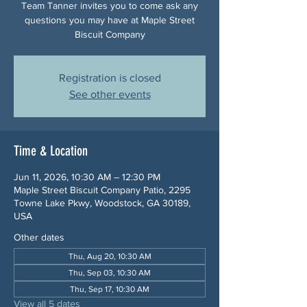
Team Tanner invites you to come ask any
questions you may have at Maple Street
Biscuit Company
Registration is closed
See other events
Time & Location
Jun 11, 2026, 10:30 AM – 12:30 PM
Maple Street Biscuit Company Patio, 2295
Towne Lake Pkwy, Woodstock, GA 30189,
USA
Other dates
Thu, Aug 20, 10:30 AM
Thu, Sep 03, 10:30 AM
Thu, Sep 17, 10:30 AM
View all 5 dates