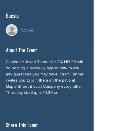
Guests
See All
About The Event
Candidate Jason Tanner for GA HD 20 will 
be hosting a biweekly opportunity to ask 
any questions you may have. Team Tanner 
invites you to join them on the patio at 
Maple Street Biscuit Company every other 
Thursday starting at 10:30 am.
Share This Event