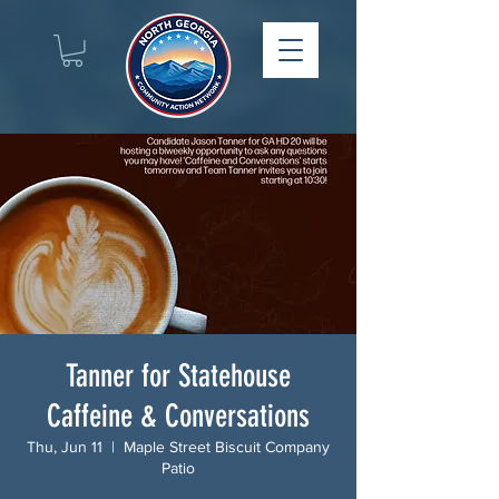
Tanner for Statehouse
Caffeine & Conversations
Thu, Jun 11
  |  
Maple Street Biscuit Company
Patio