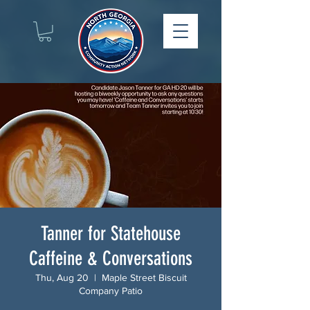
Tanner for Statehouse
Caffeine & Conversations
Thu, Aug 20
  |  
Maple Street Biscuit
Company Patio