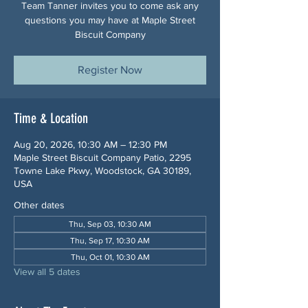
Team Tanner invites you to come ask any
questions you may have at Maple Street
Biscuit Company
Register Now
Time & Location
Aug 20, 2026, 10:30 AM – 12:30 PM
Maple Street Biscuit Company Patio, 2295
Towne Lake Pkwy, Woodstock, GA 30189,
USA
Other dates
Thu, Sep 03, 10:30 AM
Thu, Sep 17, 10:30 AM
Thu, Oct 01, 10:30 AM
View all 5 dates