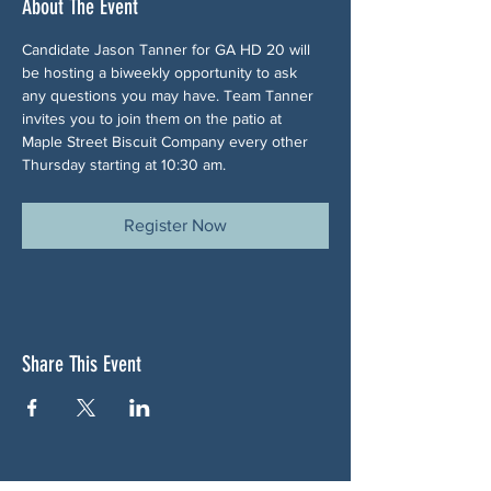
About The Event
Candidate Jason Tanner for GA HD 20 will 
be hosting a biweekly opportunity to ask 
any questions you may have. Team Tanner 
invites you to join them on the patio at 
Maple Street Biscuit Company every other 
Thursday starting at 10:30 am.
Register Now
Share This Event