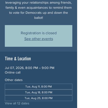
leveraging your relationships among friends,
family & even acquaintances to remind them
to vote for Democrats up and down the
ballot!
Registration is closed
See other events
Time & Location
Jul 07, 2026, 8:00 PM – 9:00 PM
Online call
Other dates
Tue, Aug 11, 8:00 PM
Tue, Aug 18, 8:00 PM
Tue, Aug 25, 8:00 PM
View all 12 dates