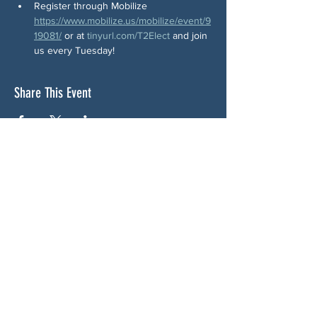
Register through Mobilize 
https://www.mobilize.us/mobilize/event/9
19081/
 or at 
tinyurl.com/T2Elect
 and join 
us every Tuesday!
Share This Event
ABOUT US
NGA CAN is a volunteer-led network serving
Cherokee, Pickens, Bartow, Forsyth, Cobb,
and Fulton counties. We are not a political
party. We are neighbors who got tired of
waiting for someone else to do something.