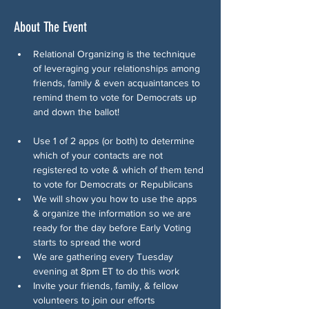
About The Event
Relational Organizing is the technique 
of leveraging your relationships among 
friends, family & even acquaintances to 
remind them to vote for Democrats up 
and down the ballot!
Use 1 of 2 apps (or both) to determine 
which of your contacts are not 
registered to vote & which of them tend 
to vote for Democrats or Republicans
We will show you how to use the apps 
& organize the information so we are 
ready for the day before Early Voting 
starts to spread the word
We are gathering every Tuesday 
evening at 8pm ET to do this work
Invite your friends, family, & fellow 
volunteers to join our efforts