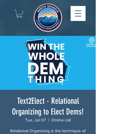
Text2Elect - Relational
Organizing to Elect Dems!
Tue, Jul 07
  |  
Online call
Relational Organizing is the technique of