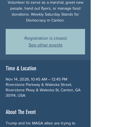
Volunteer to serve as a marshal, greet new
people, hand out flyers, or manage food
donations. Weekly Saturday Stands for
Democracy in Canton.
Registration is closed
See other events
Time & Location
Nov 14, 2026, 10:45 AM – 12:45 PM
Riverstone Parkway & Waleska Street,
Riverstone Pkwy & Waleska St, Canton, GA
30114, USA
About The Event
Trump and his MAGA allies are trying to 