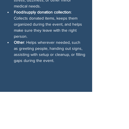
medical needs.
Food/supply donation collection
: 
Collects donated items, keeps them 
organized during the event, and helps 
make sure they leave with the right 
person.
Other
: Helps wherever needed, such 
as greeting people, handing out signs, 
assisting with setup or cleanup, or filling 
gaps during the event.
Share This Event