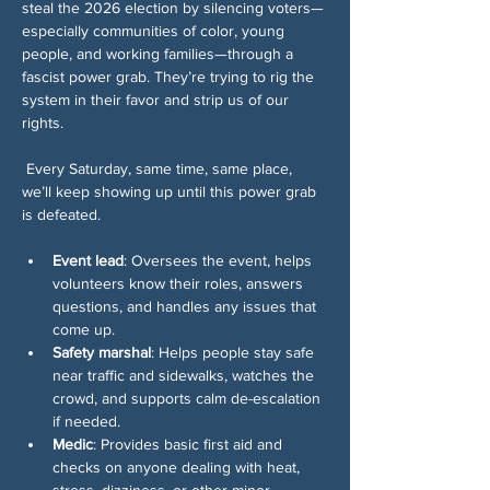
steal the 2026 election by silencing voters—
especially communities of color, young 
people, and working families—through a 
fascist power grab. They’re trying to rig the 
system in their favor and strip us of our 
rights.
 Every Saturday, same time, same place, 
we’ll keep showing up until this power grab 
is defeated.
Event lead
: Oversees the event, helps 
volunteers know their roles, answers 
questions, and handles any issues that 
come up.
Safety marshal
: Helps people stay safe 
near traffic and sidewalks, watches the 
crowd, and supports calm de-escalation 
if needed.
Medic
: Provides basic first aid and 
checks on anyone dealing with heat, 
stress, dizziness, or other minor 