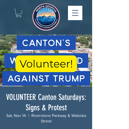
VOLUNTEER Canton Saturdays:
Signs & Protest
Sat, Nov 14
  |  
Riverstone Parkway & Waleska
Street