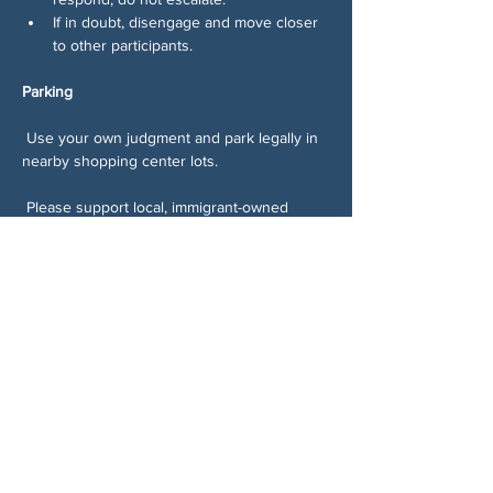
If in doubt, disengage and move closer 
to other participants.
Parking
 Use your own judgment and park legally in 
nearby shopping center lots.
 Please support local, immigrant-owned 
businesses while you’re there:
Skip Ingles.
Shop at the Latino market, Tienda Y 
Carniceria Mi Pueblo 
(
https://maps.app.goo.gl/pjD59PH8VArbB
kms6
)
Grab food from the taco truck or the 
immigrant-owned restaurant inside the 
Texaco gas station, Taco Riko 
(
https://maps.app.goo.gl/s3a8JfnmH3nY
H62JA
)