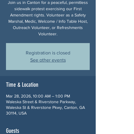
Join us in Canton for a peaceful, permitless
sidewalk protest exercising our First
Amendment rights. Volunteer as a Safety
Marshal, Medic, Welcome / Info Table Host,
Outreach Volunteer, or Refreshments
Volunteer.
Registration is closed
See other events
Time & Location
Mar 28, 2026, 10:00 AM – 1:00 PM
Waleska Street & Riverstone Parkway,
Waleska St & Riverstone Pkwy, Canton, GA
30114, USA
Guests