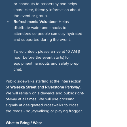
or handouts to passersby and helps 
share clear, friendly information about 
the event or group.
Refreshments Volunteer
: Helps 
distribute water and snacks to 
attendees so people can stay hydrated 
and supported during the event.
To volunteer, please arrive at 10 AM (1 
hour before the event starts) for 
equipment handouts and safety prep 
chat. 
Public sidewalks starting at the intersection 
of 
Waleska Street and Riverstone Parkway. 
We will remain on sidewalks and public right-
of-way at all times. We will use crossing 
signals at designated crosswalks to cross 
the roads - no jaywalking or playing frogger.
What to Bring / Wear