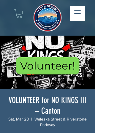
VOLUNTEER for NO KINGS III
– Canton
Sat, Mar 28
  |  
Waleska Street & Riverstone
Parkway