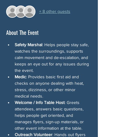
+ 8 other guests
About The Event
Safety Marshal
: Helps people stay safe, 
watches the surroundings, supports 
calm movement and de-escalation, and 
keeps an eye out for any issues during 
the event.
Medic
: Provides basic first aid and 
checks on anyone dealing with heat, 
stress, dizziness, or other minor 
medical needs.
Welcome / Info Table Host
: Greets 
attendees, answers basic questions, 
helps people get oriented, and 
manages flyers, sign-up materials, or 
other event information at the table.
Outreach Volunteer
: Hands out flyers 