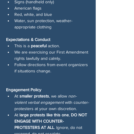
Signs (handheld only)
American flags
Red, white, and blue
Water, sun protection, weather-
appropriate clothing
Expectations & Conduct
This is a 
peaceful
 action.
We are exercising our First Amendment 
rights lawfully and calmly.
Follow directions from event organizers 
if situations change.
Engagement Policy
At 
smaller protests
, we allow 
non-
violent verbal engagement
 with counter-
protesters at your own discretion.
At 
large protests like this one
, 
DO NOT 
ENGAGE WITH COUNTER-
PROTESTERS AT ALL
. Ignore, do not 
respond, do not escalate.