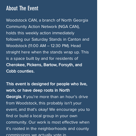
About The Event
Woodstock CAN, a branch of North Georgia 
Community Action Network (NGA CAN), 
holds this weekly action immediately 
following our Saturday Stands in Canton and 
Woodstock (11:00 AM – 12:30 PM). Head 
straight here when the stands wrap up. This 
is a space built by and for residents of 
Cherokee, Pickens, Bartow, Forsyth, and 
Cobb counties.
This event is designed for people who live, 
work, or have deep roots in North 
Georgia.
 If you're more than an hour's drive 
from Woodstock, this probably isn't your 
event, and that's okay! We encourage you to 
find or build a local group in your own 
community. Our work is most effective when 
it's rooted in the neighborhoods and county 
commissions we actually vote in.