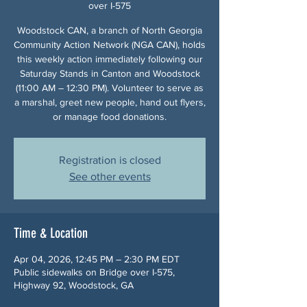
over I-575
Woodstock CAN, a branch of North Georgia
Community Action Network (NGA CAN), holds
this weekly action immediately following our
Saturday Stands in Canton and Woodstock
(11:00 AM – 12:30 PM). Volunteer to serve as
a marshal, greet new people, hand out flyers,
or manage food donations.
Registration is closed
See other events
Time & Location
Apr 04, 2026, 12:45 PM – 2:30 PM EDT
Public sidewalks on Bridge over I-575,
Highway 92, Woodstock, GA