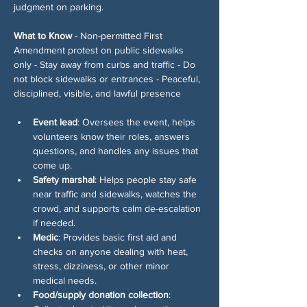
judgment on parking.
What to Know
 - Non-permitted First 
Amendment protest on public sidewalks 
only - Stay away from curbs and traffic - Do 
not block sidewalks or entrances - Peaceful, 
disciplined, visible, and lawful presence
Event lead
: Oversees the event, helps 
volunteers know their roles, answers 
questions, and handles any issues that 
come up.
Safety marshal
: Helps people stay safe 
near traffic and sidewalks, watches the 
crowd, and supports calm de-escalation 
if needed.
Medic
: Provides basic first aid and 
checks on anyone dealing with heat, 
stress, dizziness, or other minor 
medical needs.
Food/supply donation collection
: 