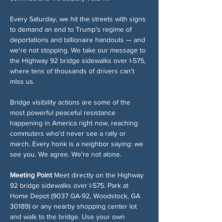
Every Saturday, we hit the streets with signs 
to demand an end to Trump's regime of 
deportations and billionaire handouts — and 
we're not stopping. We take our message to 
the Highway 92 bridge sidewalks over I-575, 
where tens of thousands of drivers can't 
miss us.
Bridge visibility actions are some of the 
most powerful peaceful resistance 
happening in America right now, reaching 
commuters who'd never see a rally or 
march. Every honk is a neighbor saying: we 
see you. We agree. We're not alone.
Meeting Point
 Meet directly on the Highway 
92 bridge sidewalks over I-575. Park at 
Home Depot (9037 GA-92, Woodstock, GA 
30189) or any nearby shopping center lot 
and walk to the bridge. Use your own 