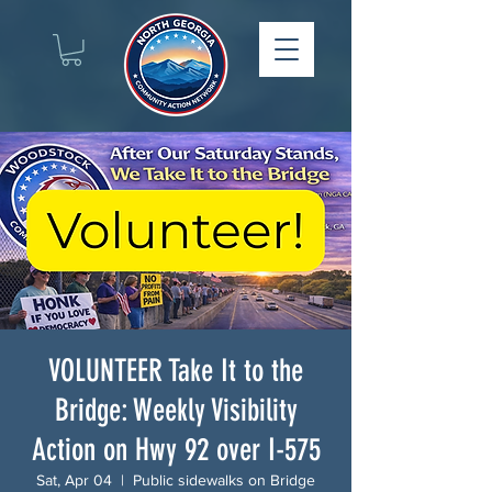
VOLUNTEER Take It to the
Bridge: Weekly Visibility
Action on Hwy 92 over I-575
Sat, Apr 04
  |  
Public sidewalks on Bridge