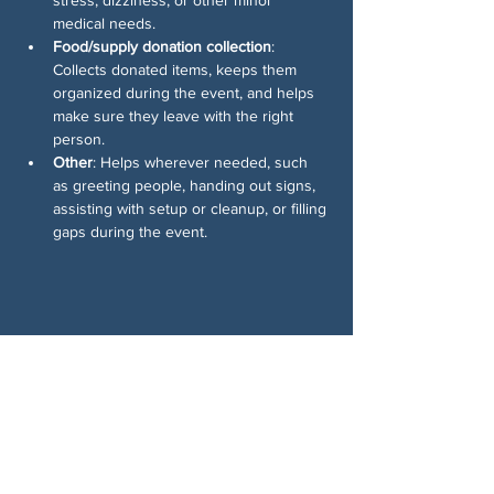
medical needs.
Food/supply donation collection
: 
Collects donated items, keeps them 
organized during the event, and helps 
make sure they leave with the right 
person.
Other
: Helps wherever needed, such 
as greeting people, handing out signs, 
assisting with setup or cleanup, or filling 
gaps during the event.
Share This Event
ABOUT US