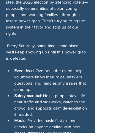
steal the 2026 election by silencing voters—
especially communities of color, young 
people, and working families—through a 
fascist power grab. They’re trying to rig the 
system in their favor and strip us of our 
rights.
 Every Saturday, same time, same place, 
we’ll keep showing up until this power grab 
is defeated.
Event lead
: Oversees the event, helps 
volunteers know their roles, answers 
questions, and handles any issues that 
come up.
Safety marshal
: Helps people stay safe 
near traffic and sidewalks, watches the 
crowd, and supports calm de-escalation 
if needed.
Medic
: Provides basic first aid and 
checks on anyone dealing with heat, 
stress, dizziness, or other minor 