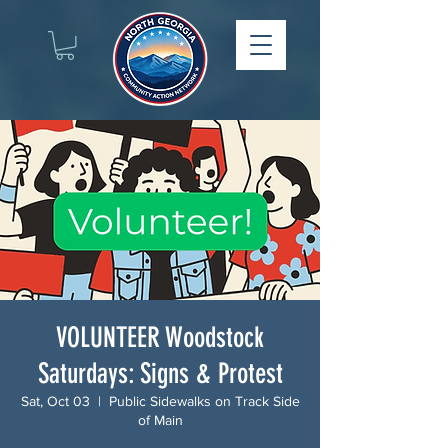
VOLUNTEER Woodstock
Saturdays: Signs & Protest
Sat, Oct 03
  |  
Public Sidewalks on Track Side
of Main