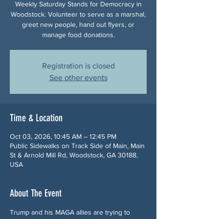
Weekly Saturday Stands for Democracy in
Woodstock. Volunteer to serve as a marshal,
greet new people, hand out flyers, or
manage food donations.
Registration is closed
See other events
Time & Location
Oct 03, 2026, 10:45 AM – 12:45 PM
Public Sidewalks on Track Side of Main, Main
St & Arnold Mill Rd, Woodstock, GA 30188,
USA
About The Event
Trump and his MAGA allies are trying to 