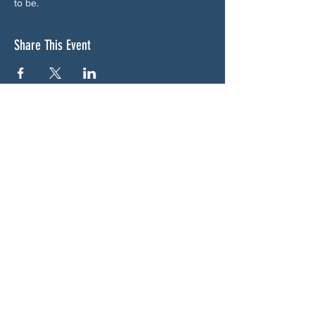
to be.
Share This Event
ABOUT US
NGA CAN is a volunteer-led network serving
Cherokee, Pickens, Bartow, Forsyth, Cobb,
and Fulton counties. We are not a political
party. We are neighbors who got tired of
waiting for someone else to do something.
SOCIALS
BLUESKY:
https://bsky.app/profile/woodstockcan.bsky.s