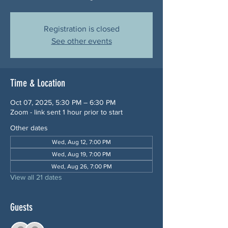
Registration is closed
See other events
Time & Location
Oct 07, 2025, 5:30 PM – 6:30 PM
Zoom - link sent 1 hour prior to start
Other dates
Wed, Aug 12, 7:00 PM
Wed, Aug 19, 7:00 PM
Wed, Aug 26, 7:00 PM
View all 21 dates
Guests