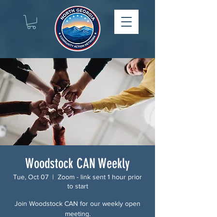
Woodstock CAN Weekly
Tue, Oct 07
  |  
Zoom - link sent 1 hour prior
to start
Join Woodstock CAN for our weekly open
meeting.