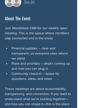
See All
About The Event
Join Woodstock CAN for our weekly open 
meeting. This is the space where members 
stay connected and in the know:
Financial updates – clear and 
transparent, so everyone sees where 
we stand
Plans and priorities – what’s coming up, 
and how you can plug in
Community check-in – space for 
questions, ideas, and news 
These meetings are about accountability, 
transparency, and connection. If you want to 
understand what we’re building together—
and how you can shape it—this is the place 