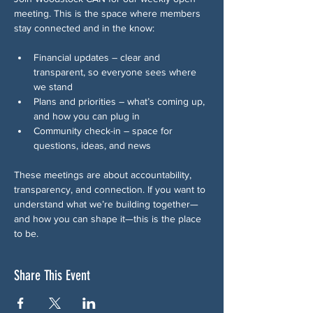
meeting. This is the space where members 
stay connected and in the know:
Financial updates – clear and 
transparent, so everyone sees where 
we stand
Plans and priorities – what’s coming up, 
and how you can plug in
Community check-in – space for 
questions, ideas, and news 
These meetings are about accountability, 
transparency, and connection. If you want to 
understand what we’re building together—
and how you can shape it—this is the place 
to be.
Share This Event