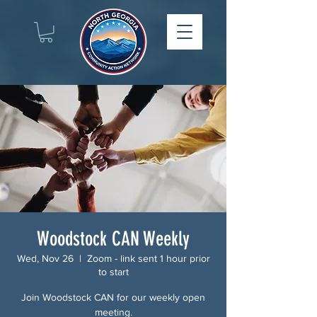
Woodstock CAN Weekly
Wed, Nov 26
  |  
Zoom - link sent 1 hour prior
to start
Join Woodstock CAN for our weekly open
meeting.