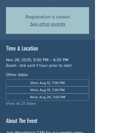
Registration is closed
See other events
Time & Location
Nov 26, 2025, 5:30 PM – 6:30 PM
Zoom - link sent 1 hour prior to start
Other dates
Wed, Aug 12, 7:00 PM
Wed, Aug 19, 7:00 PM
Wed, Aug 26, 7:00 PM
View all 21 dates
About The Event
Join Woodstock CAN for our weekly open 