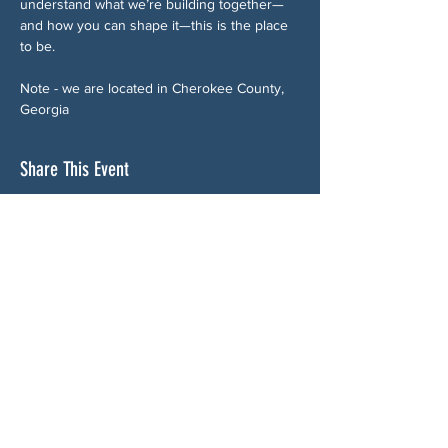
understand what we’re building together—
and how you can shape it—this is the place 
to be.
Note - we are located in Cherokee County, 
Georgia
Share This Event
ABOUT US
NGA CAN is a volunteer-led network serving
Cherokee, Pickens, Bartow, Forsyth, Cobb,
and Fulton counties. We are not a political
party. We are neighbors who got tired of
waiting for someone else to do something.