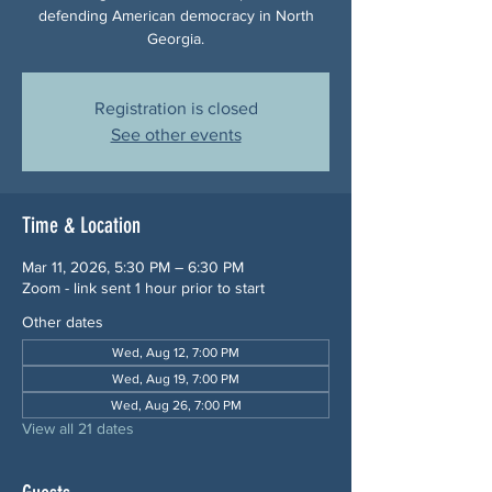
defending American democracy in North
Georgia.
Registration is closed
See other events
Time & Location
Mar 11, 2026, 5:30 PM – 6:30 PM
Zoom - link sent 1 hour prior to start
Other dates
Wed, Aug 12, 7:00 PM
Wed, Aug 19, 7:00 PM
Wed, Aug 26, 7:00 PM
View all 21 dates