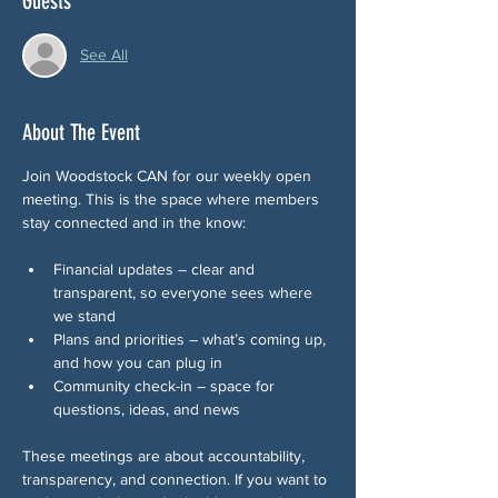
Guests
See All
About The Event
Join Woodstock CAN for our weekly open 
meeting. This is the space where members 
stay connected and in the know:
Financial updates – clear and 
transparent, so everyone sees where 
we stand
Plans and priorities – what’s coming up, 
and how you can plug in
Community check-in – space for 
questions, ideas, and news 
These meetings are about accountability, 
transparency, and connection. If you want to 