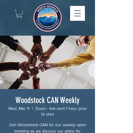
Woodstock CAN Weekly
Wed, Mar 11
  |  
Zoom - link sent 1 hour prior
to start
Join Woodstock CAN for our weekly open
meeting as we discuss our plans for