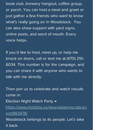
book club, brewery hangout, coffee group, 
or porch. You can host a meet and greet or 
just gather a few friends who want to know 
what’s really going on in Woodstock.
You 
can also show support with yard signs, 
online posts, and word of mouth. Every 
voice helps.
If you’d like to host, meet up, or help me 
knock on doors, call or text me at (470) 210-
6034. This number is for the campaign, and 
you can share it with anyone who wants to 
talk with me directly.
Then join us to celebrate and watch results 
come in:
Election Night Watch Party → 
https://www.mobilize.us/georgiademocrats/ev
ent/863478/
Woodstock belongs to its people. Let’s take 
it back.