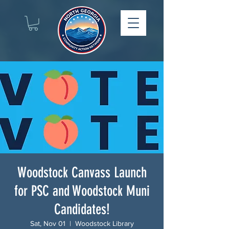
Woodstock Canvass Launch
for PSC and Woodstock Muni
Candidates!
Sat, Nov 01
  |  
Woodstock Library