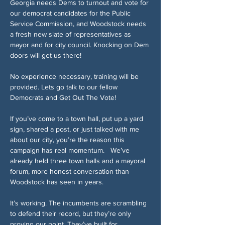
Georgia needs Dems to turnout and vote for 
our democrat candidates for the Public 
Service Commission, and Woodstock needs 
a fresh new slate of representatives as 
mayor and for city council. Knocking on Dem 
doors will get us there!
No experience necessary, training will be 
provided. Lets go talk to our fellow 
Democrats and Get Out The Vote! 
If you’ve come to a town hall, put up a yard 
sign, shared a post, or just talked with me 
about our city, you’re the reason this 
campaign has real momentum.   We’ve 
already held three town halls and a mayoral 
forum, more honest conversation than 
Woodstock has seen in years.   
It’s working. The incumbents are scrambling 
to defend their record, but they’re only 
proving our point. They’ve built for 