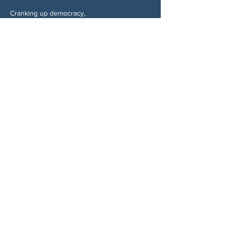
Cranking up democracy,
Martha Jean Schindler
Candidate for Mayor of Woodstock, GA
https://marthajeanformayor.com
Share This Event
ABOUT US