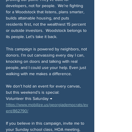
developers, not for people.  We’re fighting 
for a Woodstock that listens, plans smarter, 
builds attainable housing, and puts 
residents first, not the wealthiest 15 percent 
or outside investors.  Woodstock belongs to 
its people. Let’s take it back.
This campaign is powered by neighbors, not 
donors. I’m out canvassing every day I can, 
knocking on doors and talking with real 
people, and I could use your help. Even just 
walking with me makes a difference.
We don’t hold an event for every canvas, 
but this weekend’s is special:
Volunteer this Saturday → 
https://www.mobilize.us/georgiademocrats/ev
ent/862790/
If you believe in this campaign, invite me to 
your Sunday school class, HOA meeting, 