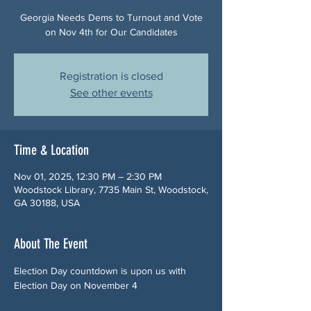
Georgia Needs Dems to Turnout and Vote
on Nov 4th for Our Candidates
Registration is closed
See other events
Time & Location
Nov 01, 2025, 12:30 PM – 2:30 PM
Woodstock Library, 7735 Main St, Woodstock,
GA 30188, USA
About The Event
Election Day countdown is upon us with 
Election Day on November 4