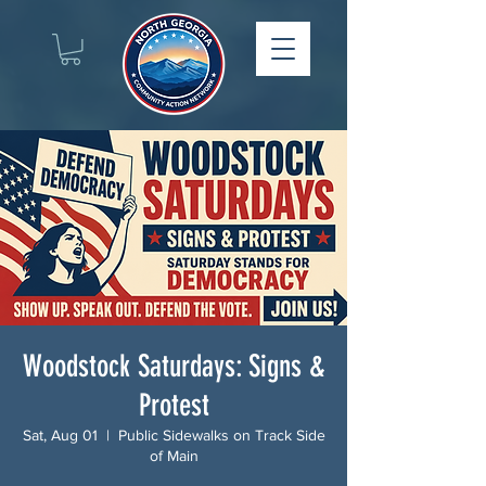
Woodstock Saturdays: Signs &
Protest
Sat, Aug 01
  |  
Public Sidewalks on Track Side
of Main