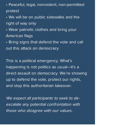
• Peaceful, legal, nonviolent, non-permitted 
protest
• We will be on public sidewalks and the 
right of way only
• Wear patriotic clothes and bring your 
American flags
• Bring signs that defend the vote and call 
out this attack on democracy
This is a political emergency. What’s 
happening is not politics as usual—it’s a 
direct assault on democracy. We’re showing 
up to defend the vote, protect our rights, 
and stop this authoritarian takeover.
We expect all participants to seek to de-
escalate any potential confrontation with 
those who disagree with our values.