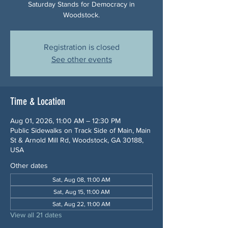
Saturday Stands for Democracy in
Woodstock.
Registration is closed
See other events
Time & Location
Aug 01, 2026, 11:00 AM – 12:30 PM
Public Sidewalks on Track Side of Main, Main
St & Arnold Mill Rd, Woodstock, GA 30188,
USA
Other dates
Sat, Aug 08, 11:00 AM
Sat, Aug 15, 11:00 AM
Sat, Aug 22, 11:00 AM
View all 21 dates