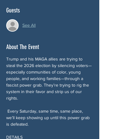
Guests
See All
About The Event
Trump and his MAGA allies are trying to 
steal the 2026 election by silencing voters—
especially communities of color, young 
people, and working families—through a 
fascist power grab. They’re trying to rig the 
system in their favor and strip us of our 
rights.
 Every Saturday, same time, same place, 
we’ll keep showing up until this power grab 
is defeated.
DETAILS