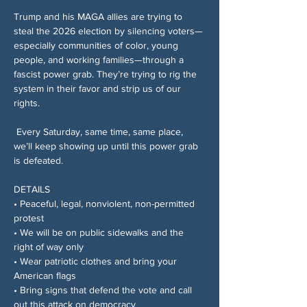
Trump and his MAGA allies are trying to 
steal the 2026 election by silencing voters—
especially communities of color, young 
people, and working families—through a 
fascist power grab. They’re trying to rig the 
system in their favor and strip us of our 
rights.
 Every Saturday, same time, same place, 
we’ll keep showing up until this power grab 
is defeated.
DETAILS
• Peaceful, legal, nonviolent, non-permitted 
protest
• We will be on public sidewalks and the 
right of way only
• Wear patriotic clothes and bring your 
American flags
• Bring signs that defend the vote and call 
out this attack on democracy