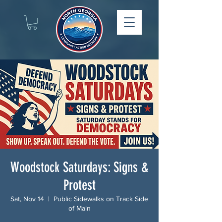
Woodstock Saturdays: Signs &
Protest
Sat, Nov 14
  |  
Public Sidewalks on Track Side
of Main