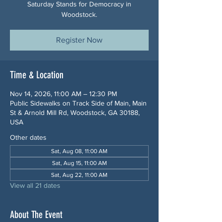
Saturday Stands for Democracy in
Woodstock.
Register Now
Time & Location
Nov 14, 2026, 11:00 AM – 12:30 PM
Public Sidewalks on Track Side of Main, Main
St & Arnold Mill Rd, Woodstock, GA 30188,
USA
Other dates
Sat, Aug 08, 11:00 AM
Sat, Aug 15, 11:00 AM
Sat, Aug 22, 11:00 AM
View all 21 dates
About The Event