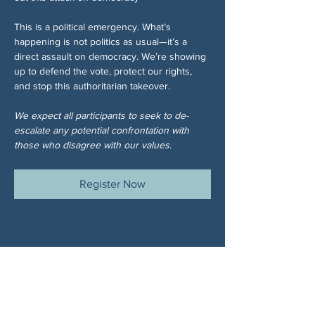
This is a political emergency. What’s 
happening is not politics as usual—it’s a 
direct assault on democracy. We’re showing 
up to defend the vote, protect our rights, 
and stop this authoritarian takeover.
We expect all participants to seek to de-
escalate any potential confrontation with 
those who disagree with our values.
Register Now
Share This Event