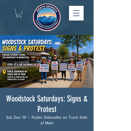
Woodstock Saturdays: Signs &
Protest
Sat, Dec 19
  |  
Public Sidewalks on Track Side
of Main