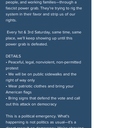
people, and working families—through a 
fascist power grab. They’re trying to rig the 
system in their favor and strip us of our 
rights.
 Every 1st & 3rd Saturday, same time, same 
place, we’ll keep showing up until this 
power grab is defeated.
DETAILS
• Peaceful, legal, nonviolent, non-permitted 
protest
• We will be on public sidewalks and the 
right of way only
• Wear patriotic clothes and bring your 
American flags
• Bring signs that defend the vote and call 
out this attack on democracy
This is a political emergency. What’s 
happening is not politics as usual—it’s a 
direct assault on democracy. We’re showing 