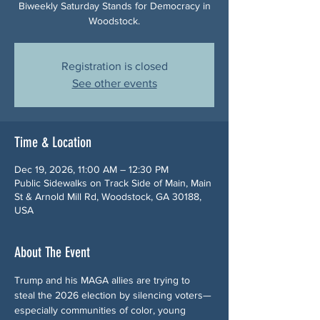
Biweekly Saturday Stands for Democracy in
Woodstock.
Registration is closed
See other events
Time & Location
Dec 19, 2026, 11:00 AM – 12:30 PM
Public Sidewalks on Track Side of Main, Main
St & Arnold Mill Rd, Woodstock, GA 30188,
USA
About The Event
Trump and his MAGA allies are trying to 
steal the 2026 election by silencing voters—
especially communities of color, young 