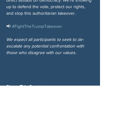
up to defend the vote, protect our rights, 
and stop this authoritarian takeover.
📢 
#FightTheTrumpTakeover
We expect all participants to seek to de-
escalate any potential confrontation with 
those who disagree with our values.
Share This Event
ABOUT US
NGA CAN is a volunteer-led network serving