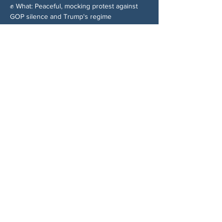
✊ What: Peaceful, mocking protest against 
GOP silence and Trump's regime
Share This Event
ABOUT US
NGA CAN is a volunteer-led network serving
Cherokee, Pickens, Bartow, Forsyth, Cobb,
and Fulton counties. We are not a political
party. We are neighbors who got tired of
waiting for someone else to do something.