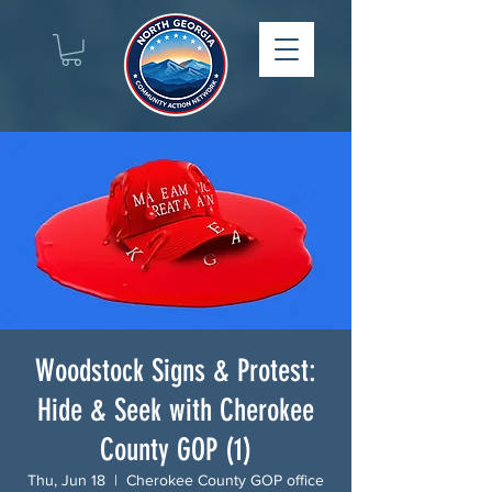
Woodstock Signs & Protest:
Hide & Seek with Cherokee
County GOP (1)
Thu, Jun 18
  |  
Cherokee County GOP office