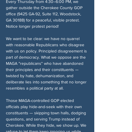
Every Thursday from 4:30–6:00 PM, we 
gather outside the Cherokee County GOP 
office (9425 GA-92, Suite 112, Woodstock, 
GA 30188) for a peaceful, visible protest. 
Notice longer protest period!
We want to be clear: we have no quarrel 
with reasonable Republicans who disagree 
with us on policy. Principled disagreement is 
part of democracy. What we oppose are the 
MAGA "republicans" who have abandoned 
their principles and their constituents — 
twisted by hate, dehumanization, and 
deliberate lies into something that no longer 
resembles a political party at all.
Those MAGA-controlled GOP elected 
officials play hide-and-seek with their own 
constituents — skipping town halls, dodging 
questions, and serving Trump instead of 
Cherokee. While they hide, we show up. We 
refuse to let them keep ignoring us while 