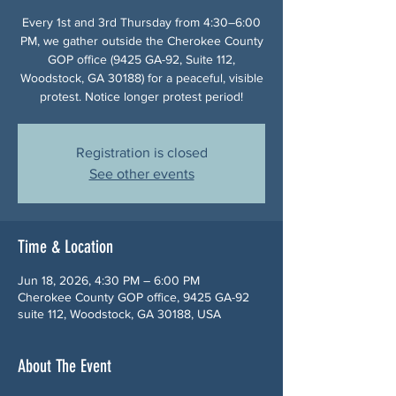
Every 1st and 3rd Thursday from 4:30–6:00
PM, we gather outside the Cherokee County
GOP office (9425 GA-92, Suite 112,
Woodstock, GA 30188) for a peaceful, visible
protest. Notice longer protest period!
Registration is closed
See other events
Time & Location
Jun 18, 2026, 4:30 PM – 6:00 PM
Cherokee County GOP office, 9425 GA-92
suite 112, Woodstock, GA 30188, USA
About The Event