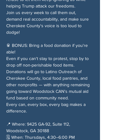
helping Trump attack our freedoms.
Join us every week to call them out, 
demand real accountability, and make sure 
Cherokee County's voice is too loud to 
dodge!
🥫 BONUS: Bring a food donation if you're 
able!
Even if you can't stay to protest, stop by to 
drop off non-perishable food items. 
Donations will go to Latino Outreach of 
Cherokee County, local food pantries, and 
other nonprofits — with anything remaining 
going toward Woodstock CAN's mutual aid 
fund based on community need.
Every can, every box, every bag makes a 
difference.
📍 Where: 9425 GA-92, Suite 112, 
Woodstock, GA 30188
🗓️ When: Thursdays, 4:30–6:00 PM