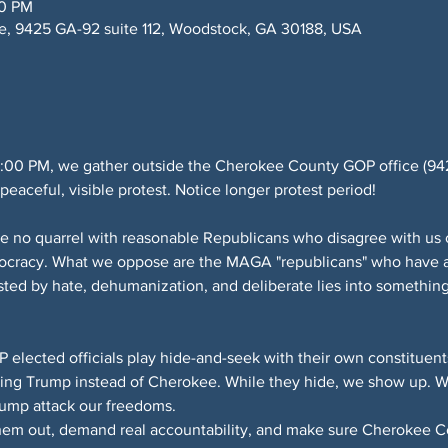
00 PM
, 9425 GA-92 suite 112, Woodstock, GA 30188, USA
:00 PM, we gather outside the Cherokee County GOP office (9425
eaceful, visible protest. Notice longer protest period!
e no quarrel with reasonable Republicans who disagree with us o
mocracy. What we oppose are the MAGA "republicans" who have a
sted by hate, dehumanization, and deliberate lies into something
lected officials play hide-and-seek with their own constituents
ing Trump instead of Cherokee. While they hide, we show up. We
rump attack our freedoms.
them out, demand real accountability, and make sure Cherokee Cou