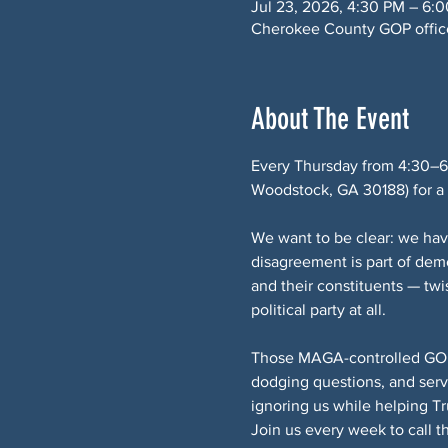
Jul 23, 2026, 4:30 PM – 6:
Cherokee County GOP office
About The Event
Every Thursday from 4:30–6
Woodstock, GA 30188) for a p
We want to be clear: we hav
disagreement is part of de
and their constituents — twi
political party at all.
Those MAGA-controlled GOP e
dodging questions, and serv
ignoring us while helping T
Join us every week to call 