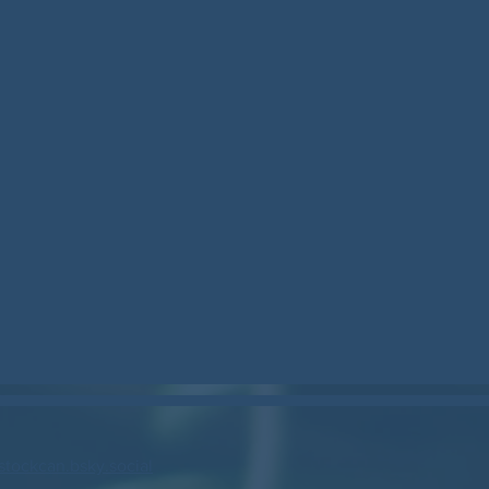
stockcan.bsky.social