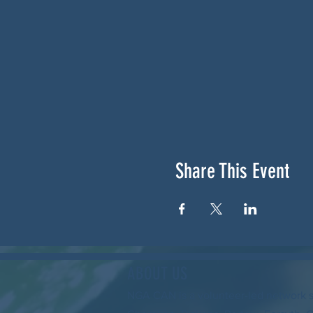
Share This Event
ABOUT US
NGA CAN is a volunteer-led network 