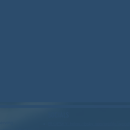
SOCIALS
serving
BLUESKY: https://bsky.app/profile/wood