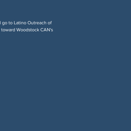
l go to Latino Outreach of 
ng toward Woodstock CAN's 