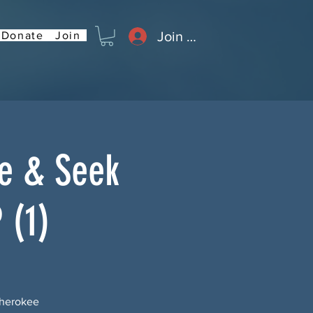
Join or Log In
Donate
Join
de & Seek
 (1)
Cherokee