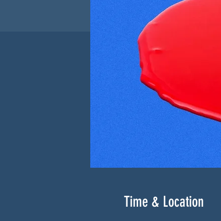
Time & Location