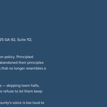
 GA-92, Suite 112, 
n policy. Principled 
bandoned their principles 
 that no longer resembles a 
 — skipping town halls, 
 refuse to let them keep 
nty's voice is too loud to 