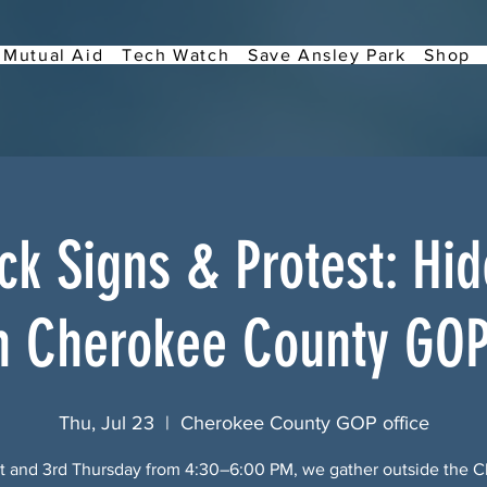
Mutual Aid
Tech Watch
Save Ansley Park
Shop
k Signs & Protest: Hi
h Cherokee County GOP
Thu, Jul 23
  |  
Cherokee County GOP office
st and 3rd Thursday from 4:30–6:00 PM, we gather outside the 