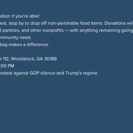
ion if you're able!
test, stop by to drop off non-perishable food items. Donations wil
 pantries, and other nonprofits — with anything remaining goi
ommunity need.
 bag makes a difference.
e 112, Woodstock, GA 30188
6:00 PM
rotest against GOP silence and Trump's regime