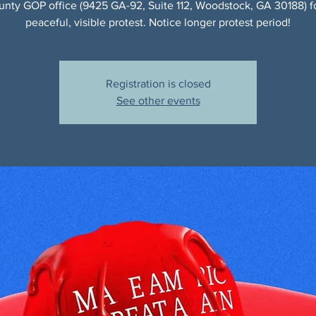
nty GOP office (9425 GA-92, Suite 112, Woodstock, GA 30188) f
peaceful, visible protest. Notice longer protest period!
Registration is closed
See other events