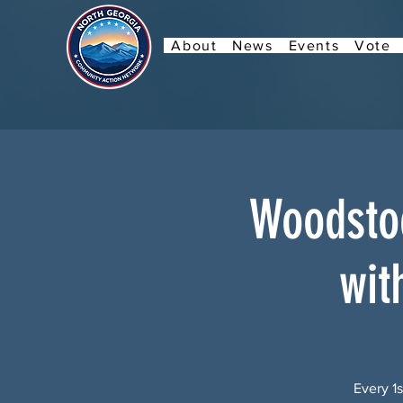
About
News
Events
Vote
Woodstoc
wit
Every 1