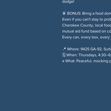
dodge!
🥫 BONUS: Bring a food donat
Even if you can't stay to pro
Cherokee County, local food
mutual aid fund based on c
Every can, every box, every
📍 Where: 9425 GA-92, Suit
🗓️ When: Thursdays, 4:30–
✊ What: Peaceful, mocking p