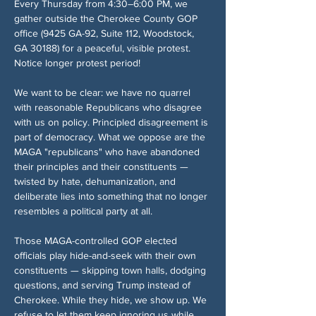
Every Thursday from 4:30–6:00 PM, we 
gather outside the Cherokee County GOP 
office (9425 GA-92, Suite 112, Woodstock, 
GA 30188) for a peaceful, visible protest. 
Notice longer protest period!
We want to be clear: we have no quarrel 
with reasonable Republicans who disagree 
with us on policy. Principled disagreement is 
part of democracy. What we oppose are the 
MAGA "republicans" who have abandoned 
their principles and their constituents — 
twisted by hate, dehumanization, and 
deliberate lies into something that no longer 
resembles a political party at all.
Those MAGA-controlled GOP elected 
officials play hide-and-seek with their own 
constituents — skipping town halls, dodging 
questions, and serving Trump instead of 
Cherokee. While they hide, we show up. We 
refuse to let them keep ignoring us while 