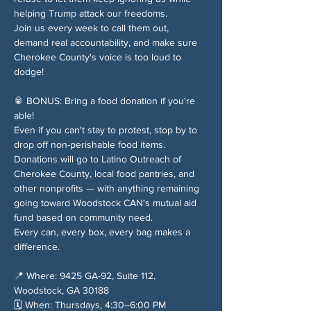
helping Trump attack our freedoms.
Join us every week to call them out, 
demand real accountability, and make sure 
Cherokee County's voice is too loud to 
dodge!
🥫 BONUS: Bring a food donation if you're 
able!
Even if you can't stay to protest, stop by to 
drop off non-perishable food items. 
Donations will go to Latino Outreach of 
Cherokee County, local food pantries, and 
other nonprofits — with anything remaining 
going toward Woodstock CAN's mutual aid 
fund based on community need.
Every can, every box, every bag makes a 
difference.
📍 Where: 9425 GA-92, Suite 112, 
Woodstock, GA 30188
🗓️ When: Thursdays, 4:30–6:00 PM