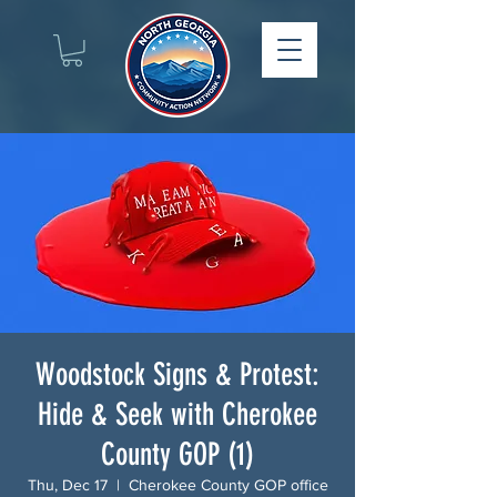
Woodstock Signs & Protest:
Hide & Seek with Cherokee
County GOP (1)
Thu, Dec 17
  |  
Cherokee County GOP office