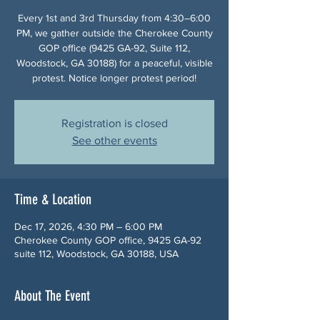
Every 1st and 3rd Thursday from 4:30–6:00
PM, we gather outside the Cherokee County
GOP office (9425 GA-92, Suite 112,
Woodstock, GA 30188) for a peaceful, visible
protest. Notice longer protest period!
Registration is closed
See other events
Time & Location
Dec 17, 2026, 4:30 PM – 6:00 PM
Cherokee County GOP office, 9425 GA-92
suite 112, Woodstock, GA 30188, USA
About The Event