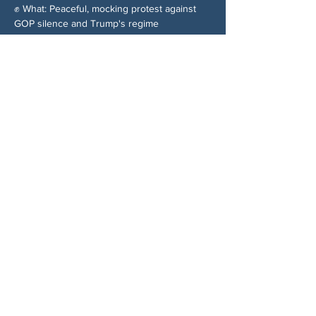
✊ What: Peaceful, mocking protest against 
GOP silence and Trump's regime
Share This Event
ABOUT US
NGA CAN is a volunteer-led network serving
Cherokee, Pickens, Bartow, Forsyth, Cobb,
and Fulton counties. We are not a political
party. We are neighbors who got tired of
waiting for someone else to do something.