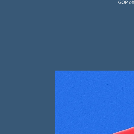
GOP off