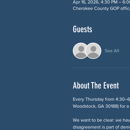
Apr 16, 2026, 4:30 PM – 6:
Cherokee County GOP office
Guests
See All
About The Event
Every Thursday from 4:30–6
Woodstock, GA 30188) for a p
We want to be clear: we hav
disagreement is part of de