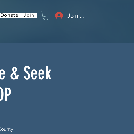
Join or Log In
Donate
Join
de & Seek
OP
County