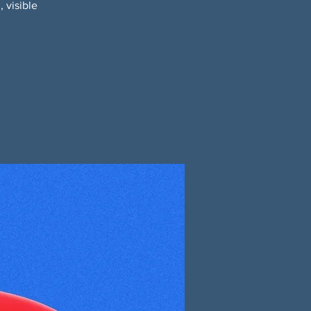
 visible