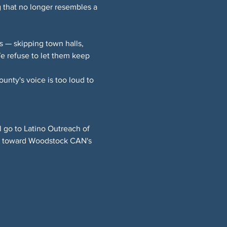
 that no longer resembles a 
 — skipping town halls, 
 refuse to let them keep 
nty's voice is too loud to 
l go to Latino Outreach of 
ng toward Woodstock CAN's 