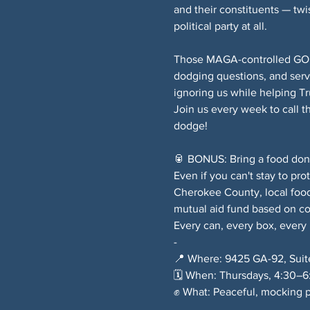
and their constituents — twi
political party at all.
Those MAGA-controlled GOP e
dodging questions, and serv
ignoring us while helping T
Join us every week to call 
dodge!
🥫 BONUS: Bring a food donat
Even if you can't stay to pro
Cherokee County, local food
mutual aid fund based on c
Every can, every box, every
-
📍 Where: 9425 GA-92, Suit
🗓️ When: Thursdays, 4:30–
✊ What: Peaceful, mocking p