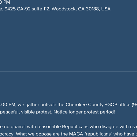
00 PM
, 9425 GA-92 suite 112, Woodstock, GA 30188, USA
:00 PM, we gather outside the Cherokee County +GOP office (942
eaceful, visible protest. Notice longer protest period!
e no quarrel with reasonable Republicans who disagree with us o
mocracy. What we oppose are the MAGA "republicans" who have a