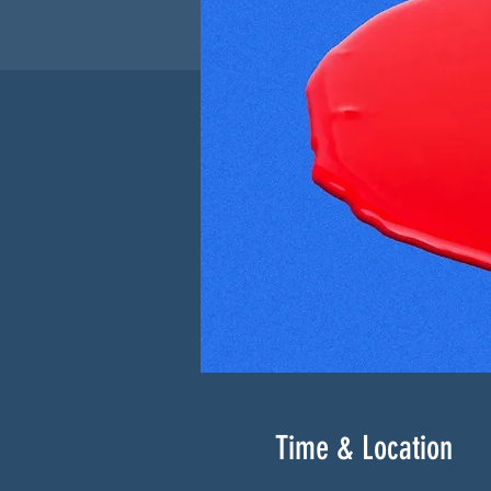
Time & Location