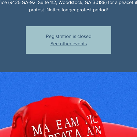
ice (9425 GA-92, Suite 112, Woodstock, GA 30188) for a peaceful,
protest. Notice longer protest period!
Registration is closed
See other events