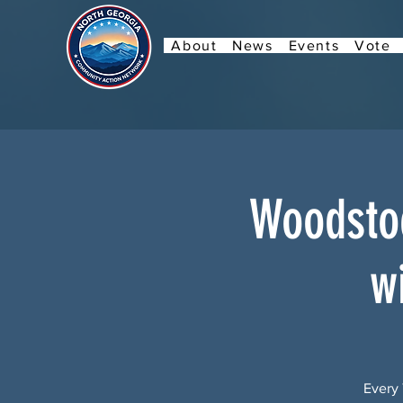
About
News
Events
Vote
Woodstoc
w
Every