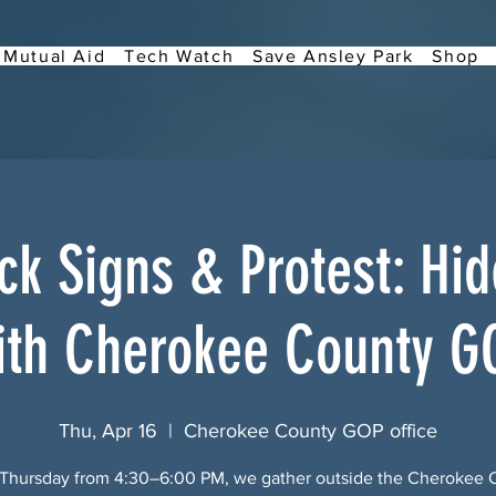
Mutual Aid
Tech Watch
Save Ansley Park
Shop
k Signs & Protest: Hi
ith Cherokee County G
Thu, Apr 16
  |  
Cherokee County GOP office
 Thursday from 4:30–6:00 PM, we gather outside the Cherokee 