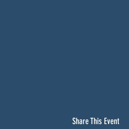
Share This Event