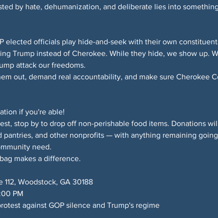
sted by hate, dehumanization, and deliberate lies into something
lected officials play hide-and-seek with their own constituents
ing Trump instead of Cherokee. While they hide, we show up. We
rump attack our freedoms.
them out, demand real accountability, and make sure Cherokee Cou
ion if you're able!
test, stop by to drop off non-perishable food items. Donations wil
 pantries, and other nonprofits — with anything remaining goi
ommunity need.
 bag makes a difference.
e 112, Woodstock, GA 30188
6:00 PM
rotest against GOP silence and Trump's regime