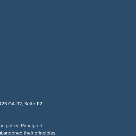
5 GA-92, Suite 112, 
n policy. Principled 
bandoned their principles 