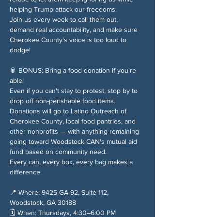
helping Trump attack our freedoms.
Join us every week to call them out, 
demand real accountability, and make sure 
Cherokee County's voice is too loud to 
dodge!
🥫 BONUS: Bring a food donation if you're 
able!
Even if you can't stay to protest, stop by to 
drop off non-perishable food items. 
Donations will go to Latino Outreach of 
Cherokee County, local food pantries, and 
other nonprofits — with anything remaining 
going toward Woodstock CAN's mutual aid 
fund based on community need.
Every can, every box, every bag makes a 
difference.
📍 Where: 9425 GA-92, Suite 112, 
Woodstock, GA 30188
🗓️ When: Thursdays, 4:30–6:00 PM