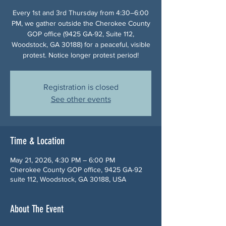
Every 1st and 3rd Thursday from 4:30–6:00
PM, we gather outside the Cherokee County
GOP office (9425 GA-92, Suite 112,
Woodstock, GA 30188) for a peaceful, visible
protest. Notice longer protest period!
Registration is closed
See other events
Time & Location
May 21, 2026, 4:30 PM – 6:00 PM
Cherokee County GOP office, 9425 GA-92
suite 112, Woodstock, GA 30188, USA
About The Event