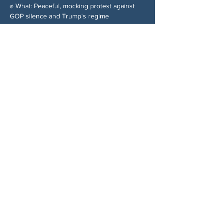
✊ What: Peaceful, mocking protest against 
GOP silence and Trump's regime
Share This Event
ABOUT US
NGA CAN is a volunteer-led network serving
Cherokee, Pickens, Bartow, Forsyth, Cobb,
and Fulton counties. We are not a political
party. We are neighbors who got tired of
waiting for someone else to do something.