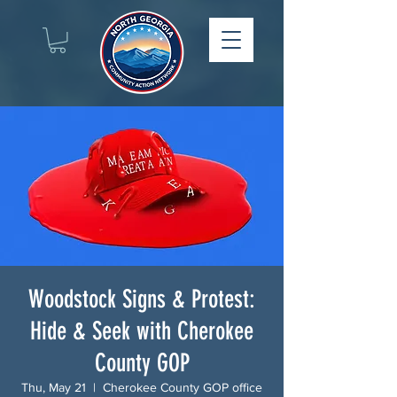
Woodstock Signs & Protest:
Hide & Seek with Cherokee
County GOP
Thu, May 21
  |  
Cherokee County GOP office