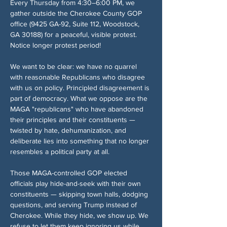
Every Thursday from 4:30–6:00 PM, we 
gather outside the Cherokee County GOP 
office (9425 GA-92, Suite 112, Woodstock, 
GA 30188) for a peaceful, visible protest. 
Notice longer protest period!
We want to be clear: we have no quarrel 
with reasonable Republicans who disagree 
with us on policy. Principled disagreement is 
part of democracy. What we oppose are the 
MAGA "republicans" who have abandoned 
their principles and their constituents — 
twisted by hate, dehumanization, and 
deliberate lies into something that no longer 
resembles a political party at all.
Those MAGA-controlled GOP elected 
officials play hide-and-seek with their own 
constituents — skipping town halls, dodging 
questions, and serving Trump instead of 
Cherokee. While they hide, we show up. We 
refuse to let them keep ignoring us while 