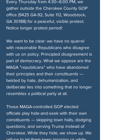
Every Thursday from 4:30–6:00 PM, we 
gather outside the Cherokee County GOP 
office (9425 GA-92, Suite 112, Woodstock, 
GA 30188) for a peaceful, visible protest. 
Notice longer protest period!
We want to be clear: we have no quarrel 
with reasonable Republicans who disagree 
with us on policy. Principled disagreement is 
part of democracy. What we oppose are the 
MAGA "republicans" who have abandoned 
their principles and their constituents — 
twisted by hate, dehumanization, and 
deliberate lies into something that no longer 
resembles a political party at all.
Those MAGA-controlled GOP elected 
officials play hide-and-seek with their own 
constituents — skipping town halls, dodging 
questions, and serving Trump instead of 
Cherokee. While they hide, we show up. We 
refuse to let them keep ignoring us while 