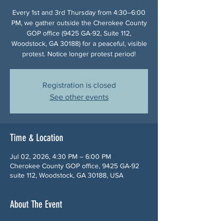
Every 1st and 3rd Thursday from 4:30–6:00
PM, we gather outside the Cherokee County
GOP office (9425 GA-92, Suite 112,
Woodstock, GA 30188) for a peaceful, visible
protest. Notice longer protest period!
Registration is closed
See other events
Time & Location
Jul 02, 2026, 4:30 PM – 6:00 PM
Cherokee County GOP office, 9425 GA-92
suite 112, Woodstock, GA 30188, USA
About The Event