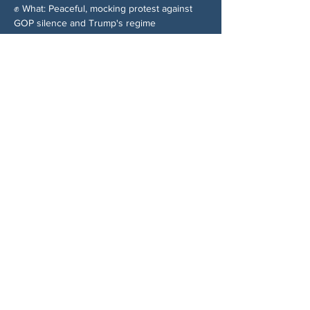
✊ What: Peaceful, mocking protest against 
GOP silence and Trump's regime
Share This Event
ABOUT US
NGA CAN is a volunteer-led network serving
Cherokee, Pickens, Bartow, Forsyth, Cobb,
and Fulton counties. We are not a political
party. We are neighbors who got tired of
waiting for someone else to do something.