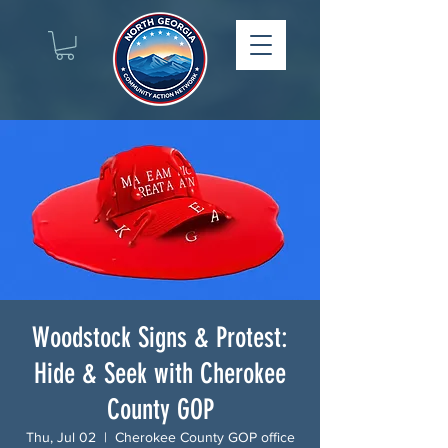
Woodstock Signs & Protest:
Hide & Seek with Cherokee
County GOP
Thu, Jul 02
  |  
Cherokee County GOP office