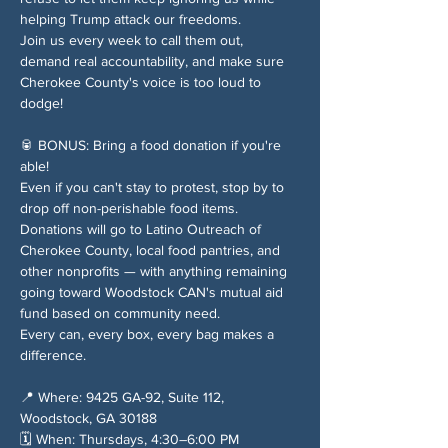
helping Trump attack our freedoms.
Join us every week to call them out, 
demand real accountability, and make sure 
Cherokee County's voice is too loud to 
dodge!
🥫 BONUS: Bring a food donation if you're 
able!
Even if you can't stay to protest, stop by to 
drop off non-perishable food items. 
Donations will go to Latino Outreach of 
Cherokee County, local food pantries, and 
other nonprofits — with anything remaining 
going toward Woodstock CAN's mutual aid 
fund based on community need.
Every can, every box, every bag makes a 
difference.
📍 Where: 9425 GA-92, Suite 112, 
Woodstock, GA 30188
🗓️ When: Thursdays, 4:30–6:00 PM