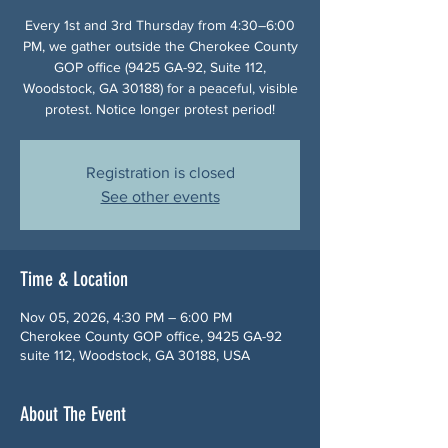
Every 1st and 3rd Thursday from 4:30–6:00
PM, we gather outside the Cherokee County
GOP office (9425 GA-92, Suite 112,
Woodstock, GA 30188) for a peaceful, visible
protest. Notice longer protest period!
Registration is closed
See other events
Time & Location
Nov 05, 2026, 4:30 PM – 6:00 PM
Cherokee County GOP office, 9425 GA-92
suite 112, Woodstock, GA 30188, USA
About The Event