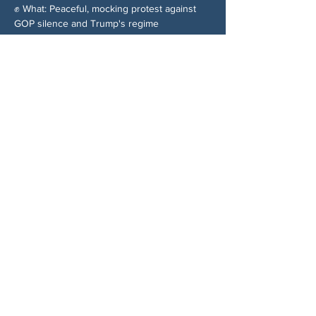
✊ What: Peaceful, mocking protest against 
GOP silence and Trump's regime
Share This Event
ABOUT US
NGA CAN is a volunteer-led network serving
Cherokee, Pickens, Bartow, Forsyth, Cobb,
and Fulton counties. We are not a political
party. We are neighbors who got tired of
waiting for someone else to do something.