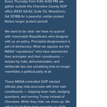
Every Thursday from 4:30–6:00 PM, we 
gather outside the Cherokee County GOP 
office (9425 GA-92, Suite 112, Woodstock, 
GA 30188) for a peaceful, visible protest. 
Notice longer protest period!
We want to be clear: we have no quarrel 
with reasonable Republicans who disagree 
with us on policy. Principled disagreement is 
part of democracy. What we oppose are the 
MAGA "republicans" who have abandoned 
their principles and their constituents — 
twisted by hate, dehumanization, and 
deliberate lies into something that no longer 
resembles a political party at all.
Those MAGA-controlled GOP elected 
officials play hide-and-seek with their own 
constituents — skipping town halls, dodging 
questions, and serving Trump instead of 
Cherokee. While they hide, we show up. We 
refuse to let them keep ignoring us while 