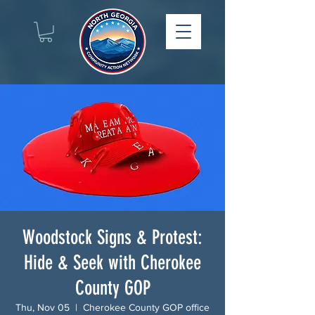
Woodstock Signs & Protest:
Hide & Seek with Cherokee
County GOP
Thu, Nov 05
  |  
Cherokee County GOP office