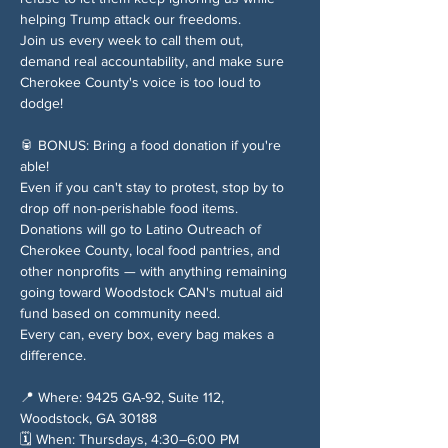
helping Trump attack our freedoms.
Join us every week to call them out, 
demand real accountability, and make sure 
Cherokee County's voice is too loud to 
dodge!
🥫 BONUS: Bring a food donation if you're 
able!
Even if you can't stay to protest, stop by to 
drop off non-perishable food items. 
Donations will go to Latino Outreach of 
Cherokee County, local food pantries, and 
other nonprofits — with anything remaining 
going toward Woodstock CAN's mutual aid 
fund based on community need.
Every can, every box, every bag makes a 
difference.
📍 Where: 9425 GA-92, Suite 112, 
Woodstock, GA 30188
🗓️ When: Thursdays, 4:30–6:00 PM