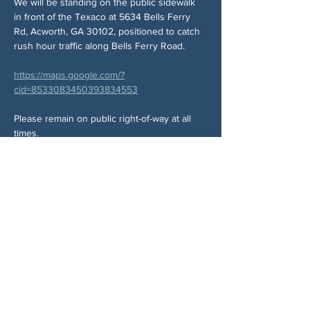
We will be standing on the public sidewalk 
in front of the Texaco at 5634 Bells Ferry 
Rd, Acworth, GA 30102, positioned to catch 
rush hour traffic along Bells Ferry Road.
https://maps.google.com/?
cid=8533083450393834553
Please remain on public right-of-way at all 
times.