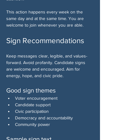
This action happens every week on the 
same day and at the same time. You are 
welcome to join whenever you are able.
Sign Recommendations
Keep messages clear, legible, and values-
forward. Avoid profanity. Candidate signs 
are welcome and encouraged. Aim for 
energy, hope, and civic pride.
Good sign themes
Voter encouragement
Candidate support
Civic participation
Democracy and accountability
Community power
Sample sign text