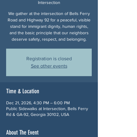
Intersection
We gather at the intersection of Bells Ferry
Road and Highway 92 for a peaceful, visible
stand for immigrant dignity, human rights,
and the basic principle that our neighbors
deserve safety, respect, and belonging.
Registration is closed
See other events
Time & Location
Dec 21, 2026, 4:30 PM – 6:00 PM
Public Sidewalks at Intersection, Bells Ferry
Rd & GA-92, Georgia 30102, USA
About The Event