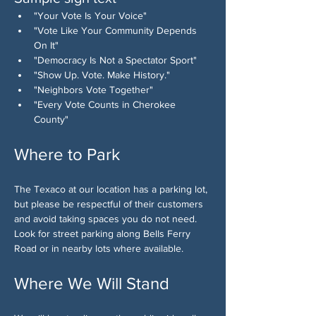
"Your Vote Is Your Voice"
"Vote Like Your Community Depends 
On It"
"Democracy Is Not a Spectator Sport"
"Show Up. Vote. Make History."
"Neighbors Vote Together"
"Every Vote Counts in Cherokee 
County"
Where to Park
The Texaco at our location has a parking lot, 
but please be respectful of their customers 
and avoid taking spaces you do not need. 
Look for street parking along Bells Ferry 
Road or in nearby lots where available.
Where We Will Stand