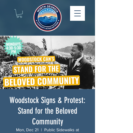
Woodstock Signs & Protest:
Stand for the Beloved
Community
Mon, Dec 21
  |  
Public Sidewalks at