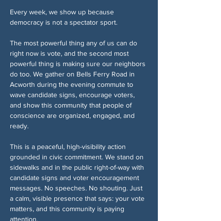
Every week, we show up because 
democracy is not a spectator sport.
The most powerful thing any of us can do 
right now is vote, and the second most 
powerful thing is making sure our neighbors 
do too. We gather on Bells Ferry Road in 
Acworth during the evening commute to 
wave candidate signs, encourage voters, 
and show this community that people of 
conscience are organized, engaged, and 
ready.
This is a peaceful, high-visibility action 
grounded in civic commitment. We stand on 
sidewalks and in the public right-of-way with 
candidate signs and voter encouragement 
messages. No speeches. No shouting. Just 
a calm, visible presence that says: your vote 
matters, and this community is paying 
attention.