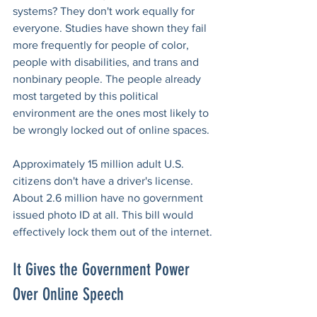
systems? They don't work equally for 
everyone. Studies have shown they fail 
more frequently for people of color, 
people with disabilities, and trans and 
nonbinary people. The people already 
most targeted by this political 
environment are the ones most likely to 
be wrongly locked out of online spaces.
Approximately 15 million adult U.S. 
citizens don't have a driver's license. 
About 2.6 million have no government 
issued photo ID at all. This bill would 
effectively lock them out of the internet.
It Gives the Government Power 
Over Online Speech