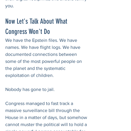
you.
Now Let's Talk About What 
Congress Won't Do
We have the Epstein files. We have 
names. We have flight logs. We have 
documented connections between 
some of the most powerful people on 
the planet and the systematic 
exploitation of children.
Nobody has gone to jail.
Congress managed to fast track a 
massive surveillance bill through the 
House in a matter of days, but somehow 
cannot muster the political will to hold a 