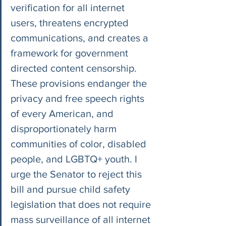
verification for all internet 
users, threatens encrypted 
communications, and creates a 
framework for government 
directed content censorship. 
These provisions endanger the 
privacy and free speech rights 
of every American, and 
disproportionately harm 
communities of color, disabled 
people, and LGBTQ+ youth. I 
urge the Senator to reject this 
bill and pursue child safety 
legislation that does not require 
mass surveillance of all internet 