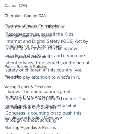
Canton CAN
Cherokee County CAN
Cherokee County Commission
Last night, the U.S. House of 
Representatives passed the Kids 
Georgia State Legislature
Internet and Digital Safety (KIDS) Act by 
Immigration & ICE Enforcement
a vote of 267 to 117. The bill is now 
heading to the Senate, and if you care 
Housing & Development
about privacy, free speech, or the actual 
Public Safety & Policing
safety of children in this country, you 
Education
need to pay attention to what's in it.
Voting Rights & Elections
I know. The name sounds great. 
Budget & Fiscal Accountability
Nobody wants kids harmed online. That 
emotional reaction is exactly what 
Surveillance & Civil Liberties
Congress is counting on to push this 
Candidate & Election Coverage
through without scrutiny.
Meeting Agendas & Recaps