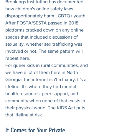
Brookings Institution has documented 
how children's online safety laws 
disproportionately harm LGBTQ+ youth. 
After FOSTA/SESTA passed in 2018, 
platforms cracked down on any online 
spaces that included discussions of 
sexuality, whether sex trafficking was 
involved or not. The same pattern will 
repeat here.
For queer kids in rural communities, and 
we have a lot of them here in North 
Georgia, the internet isn't a luxury. It's a 
lifeline. It's where they find mental 
health resources, peer support, and 
community when none of that exists in 
their physical world. The KIDS Act puts 
that lifeline at risk.
It Comes for Your Private 