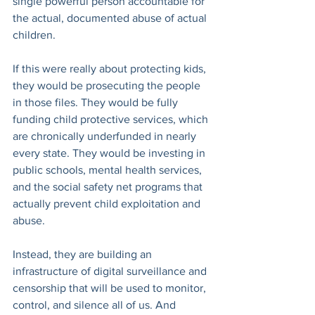
single powerful person accountable for 
the actual, documented abuse of actual 
children.
If this were really about protecting kids, 
they would be prosecuting the people 
in those files. They would be fully 
funding child protective services, which 
are chronically underfunded in nearly 
every state. They would be investing in 
public schools, mental health services, 
and the social safety net programs that 
actually prevent child exploitation and 
abuse.
Instead, they are building an 
infrastructure of digital surveillance and 
censorship that will be used to monitor, 
control, and silence all of us. And 