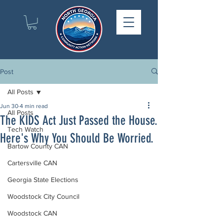
Post
All Posts
Jun 30
4 min read
All Posts
The KIDS Act Just Passed the House.
Tech Watch
Here's Why You Should Be Worried.
Bartow County CAN
Cartersville CAN
Georgia State Elections
Woodstock City Council
Woodstock CAN