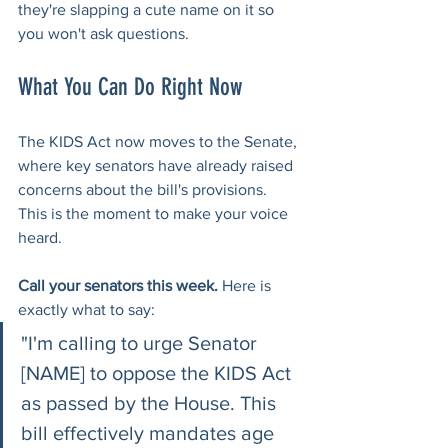
they're slapping a cute name on it so 
you won't ask questions.
What You Can Do Right Now
The KIDS Act now moves to the Senate, 
where key senators have already raised 
concerns about the bill's provisions. 
This is the moment to make your voice 
heard.
Call your senators this week.
 Here is 
exactly what to say:
"I'm calling to urge Senator 
[NAME] to oppose the KIDS Act 
as passed by the House. This 
bill effectively mandates age 