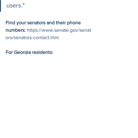
users."
Find your senators and their phone 
numbers:
https://www.senate.gov/senat
ors/senators-contact.htm
For Georgia residents:
Senator Jon Ossoff: (202) 224-3521
Senator Raphael Warnock: (202) 
224-3643
Read the EFF's full analysis of the KIDS 
Act:
https://www.eff.org/deeplinks/2026
/06/kids-act-would-require-age-checks-
get-online
Read the Brookings analysis on how 
online safety laws harm LGBTQ+ 