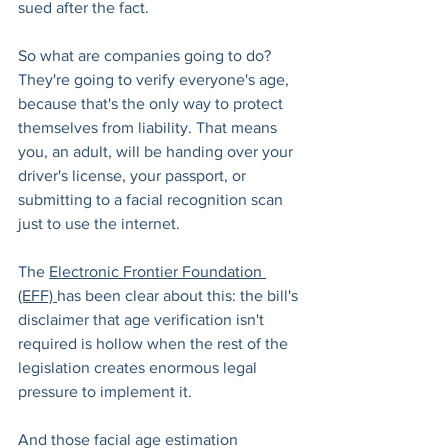
sued after the fact.
So what are companies going to do? 
They're going to verify everyone's age, 
because that's the only way to protect 
themselves from liability. That means 
you, an adult, will be handing over your 
driver's license, your passport, or 
submitting to a facial recognition scan 
just to use the internet.
The 
Electronic Frontier Foundation 
(EFF) 
has been clear about this: the bill's 
disclaimer that age verification isn't 
required is hollow when the rest of the 
legislation creates enormous legal 
pressure to implement it.
And those facial age estimation 