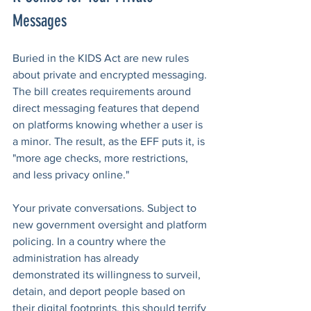
Messages
Buried in the KIDS Act are new rules 
about private and encrypted messaging. 
The bill creates requirements around 
direct messaging features that depend 
on platforms knowing whether a user is 
a minor. The result, as the EFF puts it, is 
"more age checks, more restrictions, 
and less privacy online."
Your private conversations. Subject to 
new government oversight and platform 
policing. In a country where the 
administration has already 
demonstrated its willingness to surveil, 
detain, and deport people based on 
their digital footprints, this should terrify 