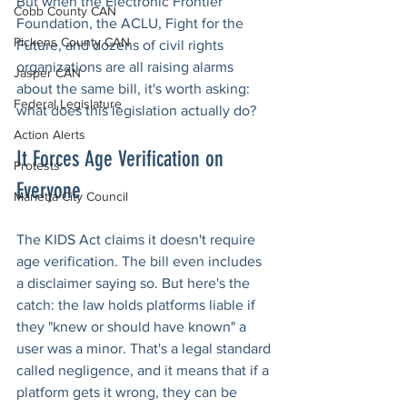
But when the Electronic Frontier 
Cobb County CAN
Foundation, the ACLU, Fight for the 
Pickens County CAN
Future, and dozens of civil rights 
organizations are all raising alarms 
Jasper CAN
about the same bill, it's worth asking: 
Federal Legislature
what does this legislation actually do?
Action Alerts
It Forces Age Verification on 
Protests
Everyone
Marietta City Council
The KIDS Act claims it doesn't require 
age verification. The bill even includes 
a disclaimer saying so. But here's the 
catch: the law holds platforms liable if 
they "knew or should have known" a 
user was a minor. That's a legal standard 
called negligence, and it means that if a 
platform gets it wrong, they can be 