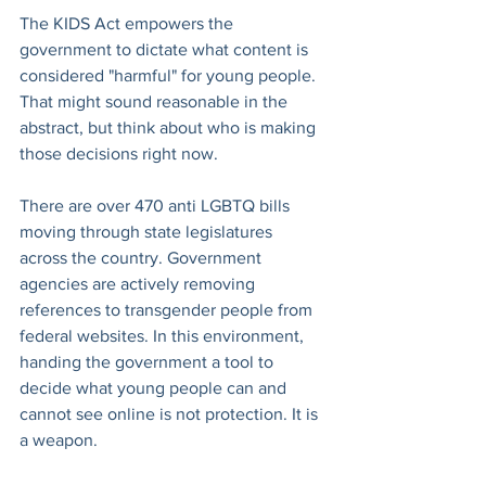
The KIDS Act empowers the 
government to dictate what content is 
considered "harmful" for young people. 
That might sound reasonable in the 
abstract, but think about who is making 
those decisions right now.
There are over 470 anti LGBTQ bills 
moving through state legislatures 
across the country. Government 
agencies are actively removing 
references to transgender people from 
federal websites. In this environment, 
handing the government a tool to 
decide what young people can and 
cannot see online is not protection. It is 
a weapon.