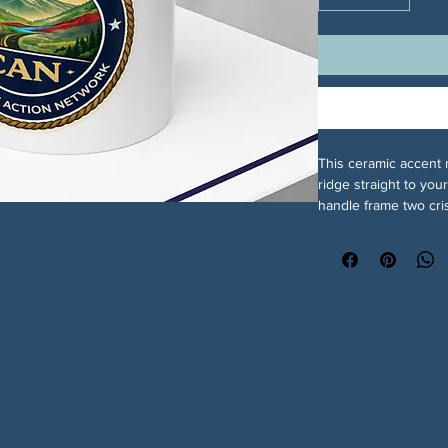
This ceramic accent 
ridge straight to you
handle frame two cri
with its layered blue
one side and the NGA
feels like a small, st
sharpens the artwork 
SOCIALS
design extra presenc
Durable enough for d
serving
BLUESKY: https://bsky.app/profile/wood
reheats and dishwash
Cobb, and Fulton
INSTAGRAM: https://www.instagram.com
colors. For communit
. We are neighbors
FACEBOOK: https://www.facebook.com/
pride and calm, earl
else to do
of your ritual: coffee
assurance that the da