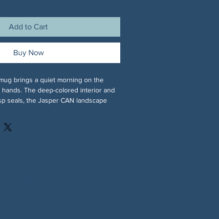
Add to Cart
Buy Now
mug brings a quiet morning on the 
r hands. The deep-colored interior and 
sp seals, the Jasper CAN landscape 
 mountains beneath a soft sunrise on 
 CAN logo on the other, so every sip 
eadying moment. Its glossy finish 
while the contrast color gives the 
e on your desk or kitchen shelf. 
aily use, it stands up to microwave 
stockcan.bsky.social
er cycles without dulling those vibrant 
/northgeorgiacan/
y-focused folks who appreciate local 
profile.php?id=61573799888446
y-morning vibes, this mug becomes part 
, meeting notes, and the quiet 
y will unfold.