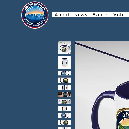
About
News
Events
Vote