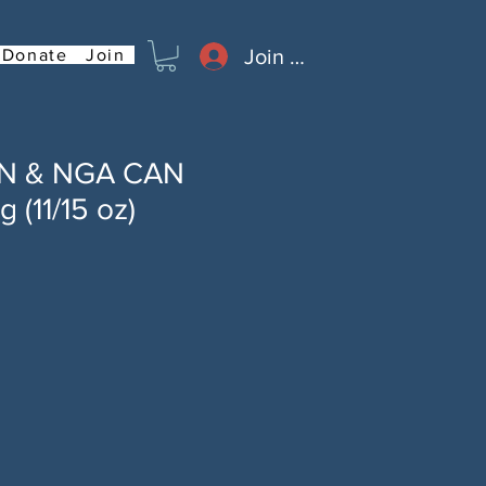
Join or Log In
Donate
Join
AN & NGA CAN
 (11/15 oz)