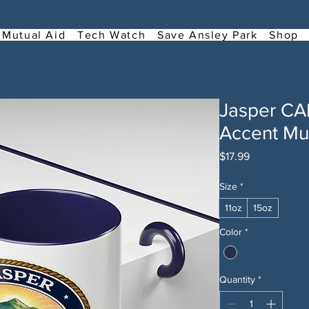
Mutual Aid
Tech Watch
Save Ansley Park
Shop
Jasper C
Accent Mug
Price
$17.99
Size
*
11oz
15oz
Color
*
Quantity
*