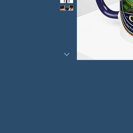
ABOUT US
NGA CAN is a volunteer-led network 
Cherokee, Pickens, Bartow, Forsyth, 
counties. We are not a political party
who got tired of waiting for someone 
something.