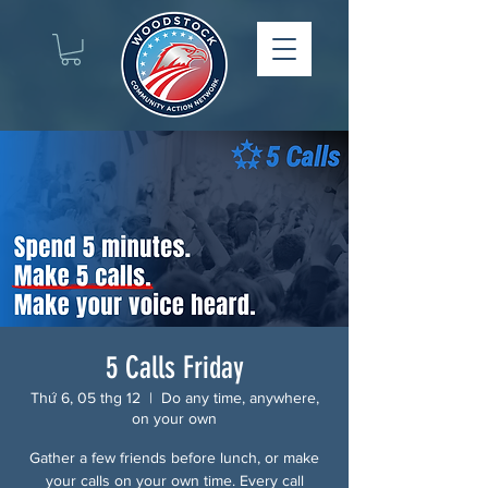
5 Calls Friday
Thứ 6, 05 thg 12
  |  
Do any time, anywhere,
on your own
Gather a few friends before lunch, or make
your calls on your own time. Every call