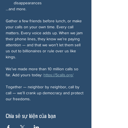
disappearances
…and more.
Gather a few friends before lunch, or make 
your calls on your own time. Every call 
matters. Every voice adds up. When we jam 
their phone lines, they know we’re paying 
attention — and that we won’t let them sell 
us out to billionaires or rule over us like 
kings.
We’ve made more than 10 million calls so 
far. Add yours today: 
https://5calls.org/
Together — neighbor by neighbor, call by 
call — we’ll crank up democracy and protect 
our freedoms.
Chia sẻ sự kiện của bạn