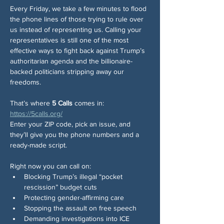
Every Friday, we take a few minutes to flood 
the phone lines of those trying to rule over 
us instead of representing us. Calling your 
representatives is still one of the most 
effective ways to fight back against Trump’s 
authoritarian agenda and the billionaire-
backed politicians stripping away our 
freedoms.
That’s where 
5 Calls
 comes in: 
https://5calls.org/
Enter your ZIP code, pick an issue, and 
they’ll give you the phone numbers and a 
ready-made script.
Right now you can call on:
Blocking Trump’s illegal “pocket 
rescission” budget cuts
Protecting gender-affirming care
Stopping the assault on free speech
Demanding investigations into ICE 