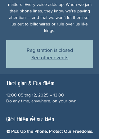
matters. Every voice adds up. When we jam
their phone lines, they know we’re paying
attention — and that we won’t let them sell
us out to billionaires or rule over us like
kings.
Registration is closed
See other events
Thời gian & Địa điểm
12:00 05 thg 12, 2025 – 13:00
Do any time, anywhere, on your own
Giới thiệu về sự kiện
☎️ 
Pick Up the Phone. Protect Our Freedoms.