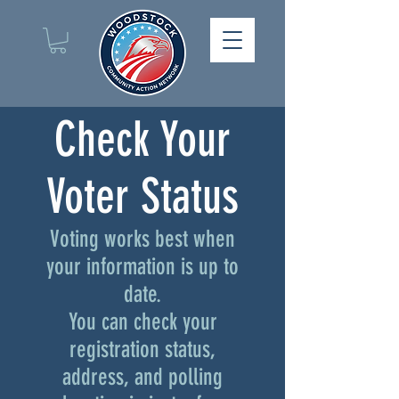
Check Your
Voter Status
Voting works best when
your information is up to
date.
You can check your
registration status,
address, and polling