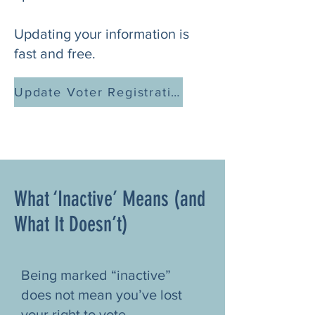
Updating your information is
fast and free.
Update Voter Registration (GA)
What ‘Inactive’ Means (and
What It Doesn’t)
Being marked “inactive”
does not mean you’ve lost
your right to vote.