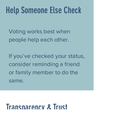
Help Someone Else Check
Voting works best when
people help each other.
If you’ve checked your status,
consider reminding a friend
or family member to do the
same.
Transparency & Trust
Woodstock CAN does not