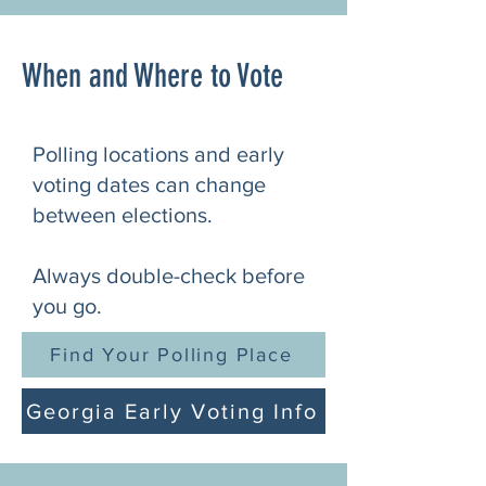
When and Where to Vote
Polling locations and early
voting dates can change
between elections.
Always double-check before
you go.
Find Your Polling Place
Georgia Early Voting Info