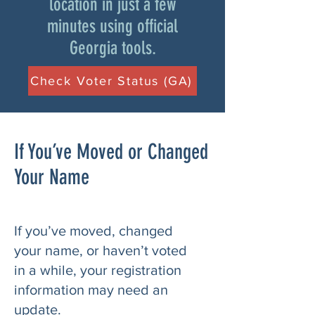
location in just a few
minutes using official
Georgia tools.
Check Voter Status (GA)
If You’ve Moved or Changed
Your Name
If you’ve moved, changed
your name, or haven’t voted
in a while, your registration
information may need an
update.