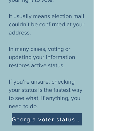
It usually means election mail
couldn’t be confirmed at your
address.
In many cases, voting or
updating your information
restores active status.
If you’re unsure, checking
your status is the fastest way
to see what, if anything, you
need to do.
Georgia voter status explanation