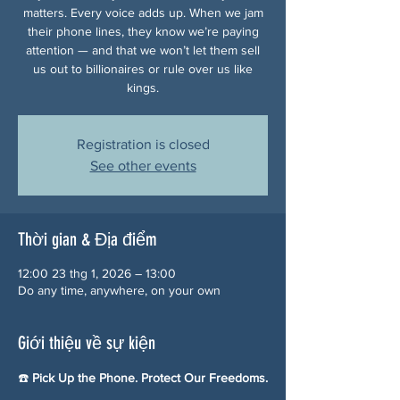
matters. Every voice adds up. When we jam
their phone lines, they know we’re paying
attention — and that we won’t let them sell
us out to billionaires or rule over us like
kings.
Registration is closed
See other events
Thời gian & Địa điểm
12:00 23 thg 1, 2026 – 13:00
Do any time, anywhere, on your own
Giới thiệu về sự kiện
☎️ 
Pick Up the Phone. Protect Our Freedoms.