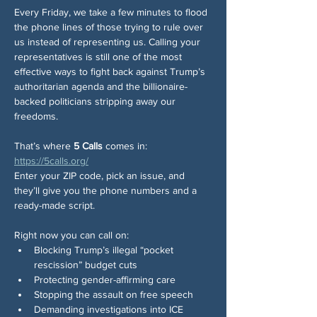
Every Friday, we take a few minutes to flood 
the phone lines of those trying to rule over 
us instead of representing us. Calling your 
representatives is still one of the most 
effective ways to fight back against Trump’s 
authoritarian agenda and the billionaire-
backed politicians stripping away our 
freedoms.
That’s where 
5 Calls
 comes in: 
https://5calls.org/
Enter your ZIP code, pick an issue, and 
they’ll give you the phone numbers and a 
ready-made script.
Right now you can call on:
Blocking Trump’s illegal “pocket 
rescission” budget cuts
Protecting gender-affirming care
Stopping the assault on free speech
Demanding investigations into ICE 