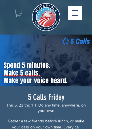
5 Calls Friday
Thứ 6, 23 thg 1
  |  
Do any time, anywhere, on
your own
Gather a few friends before lunch, or make
your calls on your own time. Every call