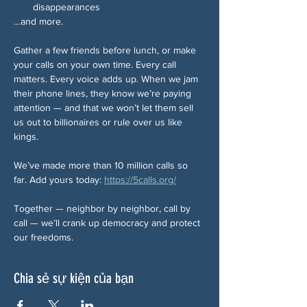
disappearances
…and more.
Gather a few friends before lunch, or make 
your calls on your own time. Every call 
matters. Every voice adds up. When we jam 
their phone lines, they know we’re paying 
attention — and that we won’t let them sell 
us out to billionaires or rule over us like 
kings.
We’ve made more than 10 million calls so 
far. Add yours today: 
https://5calls.org/
Together — neighbor by neighbor, call by 
call — we’ll crank up democracy and protect 
our freedoms.
Chia sẻ sự kiện của bạn