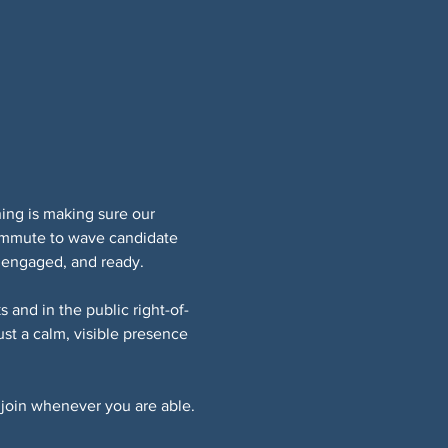
ing is making sure our 
ommute to wave candidate 
 engaged, and ready.
 and in the public right-of-
t a calm, visible presence 
join whenever you are able.