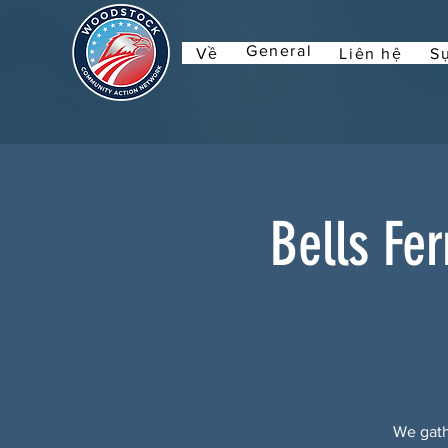
General
Về
Liên hệ
Sự
Bells Fe
We gath