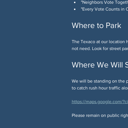
"Neighbors Vote Togeth
"Every Vote Counts in
Where to Park
The Texaco at our location h
not need. Look for street pa
Where We Will 
We will be standing on the p
to catch rush hour traffic al
https://maps.google.com/
Please remain on public right