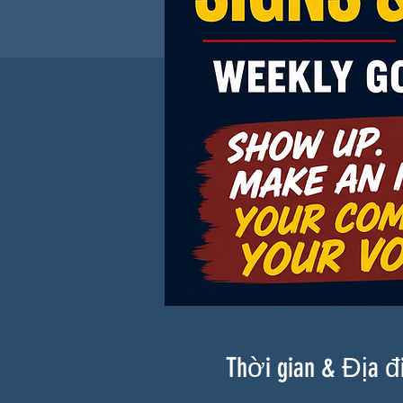
Thời gian & Địa 