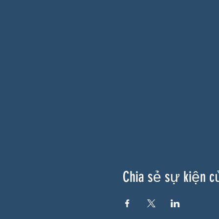
Chia sẻ sự kiện c