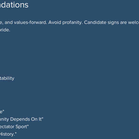
dations
e, and values-forward. Avoid profanity. Candidate signs are we
ride.
ability
e"
nity Depends On It"
ctator Sport"
istory."