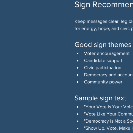
Sign Recommen
Keep messages clear, legibl
for energy, hope, and civic p
Good sign themes
Voter encouragement
Candidate support
Civic participation
Democracy and account
Community power
Sample sign text
"Your Vote Is Your Voic
"Vote Like Your Commu
"Democracy Is Not a Spe
"Show Up. Vote. Make H