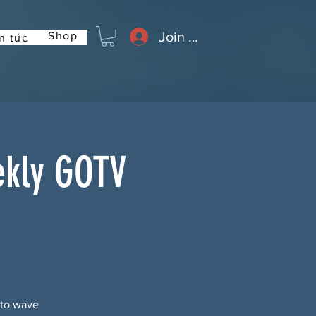
Join or Log In
Shop
n tức
ekly GOTV
 to wave