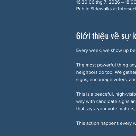
16:30 06 thg 7, 2026 – 18:0
Public Sidewalks at Interse
Giới thiệu về sự 
Every week, we show up bec
The most powerful thing any 
neighbors do too. We gathe
signs, encourage voters, an
This is a peaceful, high-vis
way with candidate signs an
that says: your vote matters
This action happens every w