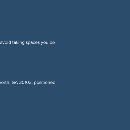
 avoid taking spaces you do 
worth, GA 30102, positioned 