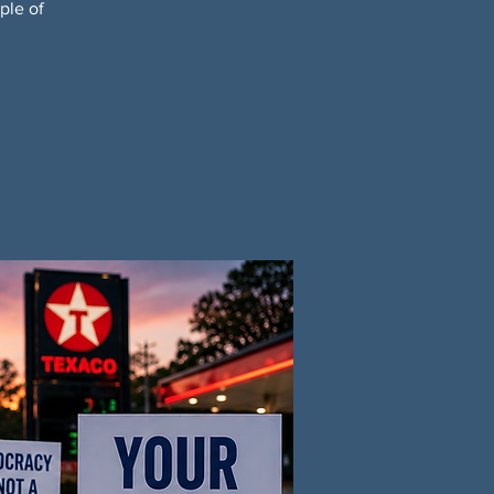
ple of