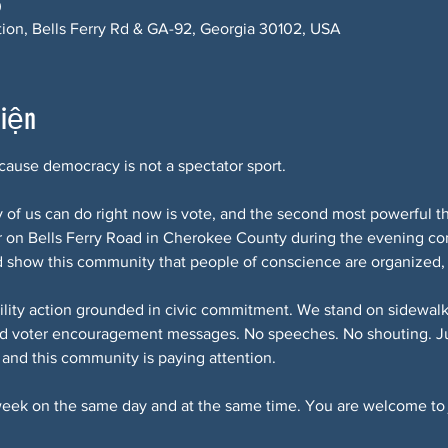
0
ction, Bells Ferry Rd & GA-92, Georgia 30102, USA
kiện
ause democracy is not a spectator sport.
of us can do right now is vote, and the second most powerful th
r on Bells Ferry Road in Cherokee County during the evening c
d show this community that people of conscience are organized,
ibility action grounded in civic commitment. We stand on sidewalks
d voter encouragement messages. No speeches. No shouting. Jus
, and this community is paying attention.
eek on the same day and at the same time. You are welcome to 