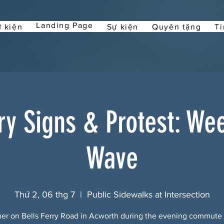
Landing Page
 kiện
Sự kiện
Quyên tặng
Ti
rry Signs & Protest: We
Wave
Thứ 2, 06 thg 7
  |  
Public Sidewalks at Intersection
er on Bells Ferry Road in Acworth during the evening commute