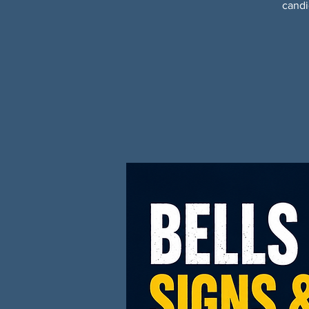
candi