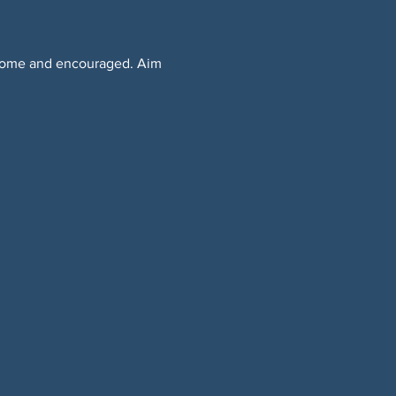
lcome and encouraged. Aim 