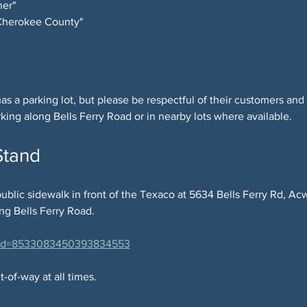
er"
 Cherokee County"
as a parking lot, but please be respectful of their customers and
rking along Bells Ferry Road or in nearby lots where available.
Stand
ublic sidewalk in front of the Texaco at 5634 Bells Ferry Rd, Ac
ong Bells Ferry Road.
?cid=8533083450393834553
-of-way at all times.