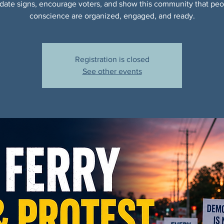
date signs, encourage voters, and show this community that peo
conscience are organized, engaged, and ready.
Registration is closed
See other events