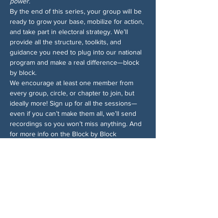
power.
By the end of this series, your group will be 
ready to grow your base, mobilize for action, 
and take part in electoral strategy. We’ll 
provide all the structure, toolkits, and 
guidance you need to plug into our national 
program and make a real difference—block 
by block.
We encourage at least one member from 
every group, circle, or chapter to join, but 
ideally more! Sign up for all the sessions—
even if you can’t make them all, we’ll send 
recordings so you won’t miss anything. And 
for more info on the Block by Block 
campaign, 
check out the 1-pager
.
Chia sẻ sự kiện của bạn