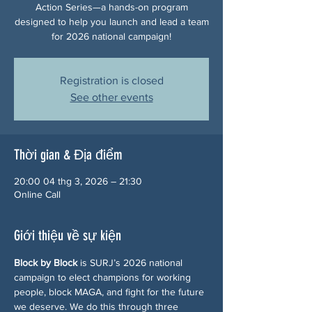
Action Series—a hands-on program
designed to help you launch and lead a team
for 2026 national campaign!
Registration is closed
See other events
Thời gian & Địa điểm
20:00 04 thg 3, 2026 – 21:30
Online Call
Giới thiệu về sự kiện
Block by Block
 is SURJ’s 2026 national 
campaign to elect champions for working 
people, block MAGA, and fight for the future 
we deserve. We do this through three 