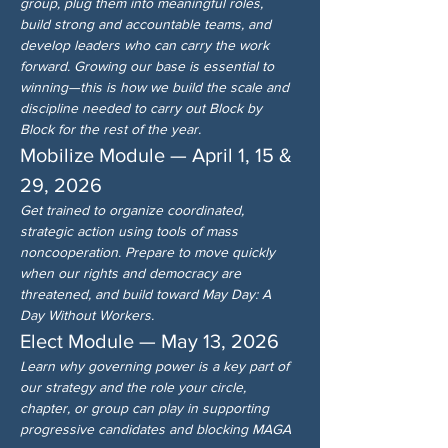
group, plug them into meaningful roles, 
build strong and accountable teams, and 
develop leaders who can carry the work 
forward. Growing our base is essential to 
winning—this is how we build the scale and 
discipline needed to carry out Block by 
Block for the rest of the year.
Mobilize Module — April 1, 15 & 
29, 2026
Get trained to organize coordinated, 
strategic action using tools of mass 
noncooperation. Prepare to move quickly 
when our rights and democracy are 
threatened, and build toward May Day: A 
Day Without Workers.
Elect Module — May 13, 2026
Learn why governing power is a key part of 
our strategy and the role your circle, 
chapter, or group can play in supporting 
progressive candidates and blocking MAGA 