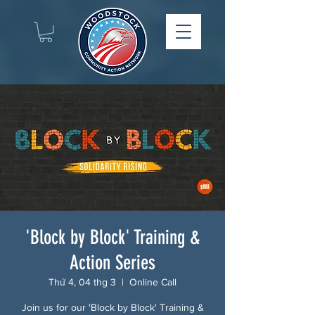
'Block by Block' Training &
Action Series
Thứ 4, 04 thg 3
  |  
Online Call
Join us for our 'Block by Block' Training &