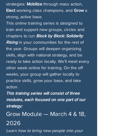
strategies: 
Mobilize
 through mass action, 
Elect
 working class champions, and 
Grow
 a 
strong, active base.
This online training series is designed to 
train and support new groups, circles and 
chapters to run 
Block by Block: Solidarity 
Rising
 in your communities for the rest of 
the year. Groups will deepen organizing 
skills, align with national strategy, and be 
ready to take action locally. We’ll meet every 
other week online for training. On the off 
weeks, your group will gather locally to 
practice skills, grow your base, and take 
action.
This training series will consist of three 
modules, each focused on one part of our 
strategy:
Grow Module — March 4 & 18, 
2026
Learn how to bring new people into your 