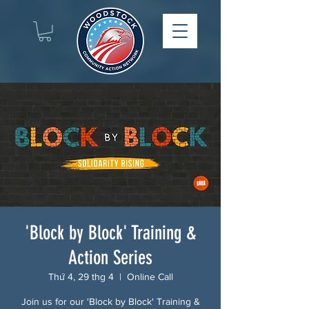
'Block by Block' Training &
Action Series
Thứ 4, 29 thg 4
  |  
Online Call
Join us for our 'Block by Block' Training &