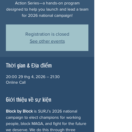
Action Series—a hands-on program
designed to help you launch and lead a team
for 2026 national campaign!
Registration is closed
See other events
Thời gian & Địa điểm
20:00 29 thg 4, 2026 – 21:30
Online Call
Giới thiệu về sự kiện
Block by Block
 is SURJ’s 2026 national 
campaign to elect champions for working 
people, block MAGA, and fight for the future 
we deserve. We do this through three 