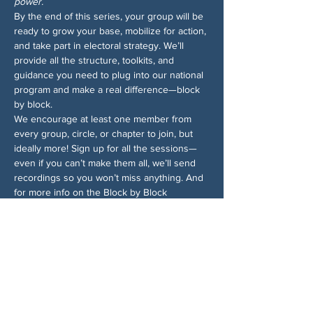
power.
By the end of this series, your group will be 
ready to grow your base, mobilize for action, 
and take part in electoral strategy. We’ll 
provide all the structure, toolkits, and 
guidance you need to plug into our national 
program and make a real difference—block 
by block.
We encourage at least one member from 
every group, circle, or chapter to join, but 
ideally more! Sign up for all the sessions—
even if you can’t make them all, we’ll send 
recordings so you won’t miss anything. And 
for more info on the Block by Block 
campaign, 
check out the 1-pager
.
Chia sẻ sự kiện của bạn