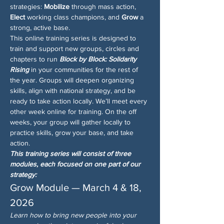
strategies: 
Mobilize
 through mass action, 
Elect
 working class champions, and 
Grow
 a 
strong, active base.
This online training series is designed to 
train and support new groups, circles and 
chapters to run 
Block by Block: Solidarity 
Rising
 in your communities for the rest of 
the year. Groups will deepen organizing 
skills, align with national strategy, and be 
ready to take action locally. We’ll meet every 
other week online for training. On the off 
weeks, your group will gather locally to 
practice skills, grow your base, and take 
action.
This training series will consist of three 
modules, each focused on one part of our 
strategy:
Grow Module — March 4 & 18, 
2026
Learn how to bring new people into your 