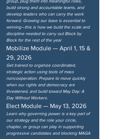
group, plug them into meaningful roles, 
build strong and accountable teams, and 
develop leaders who can carry the work 
forward. Growing our base is essential to 
winning—this is how we build the scale and 
discipline needed to carry out Block by 
Block for the rest of the year.
Mobilize Module — April 1, 15 & 
29, 2026
Get trained to organize coordinated, 
strategic action using tools of mass 
noncooperation. Prepare to move quickly 
when our rights and democracy are 
threatened, and build toward May Day: A 
Day Without Workers.
Elect Module — May 13, 2026
Learn why governing power is a key part of 
our strategy and the role your circle, 
chapter, or group can play in supporting 
progressive candidates and blocking MAGA 