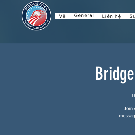
General
Về
Liên hệ
Sự
Bridge
T
Join 
message