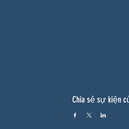
Chia sẻ sự kiện c