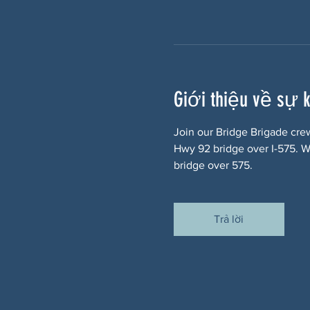
Giới thiệu về sự 
Join our Bridge Brigade cre
Hwy 92 bridge over I-575. We
bridge over 575.
Trả lời