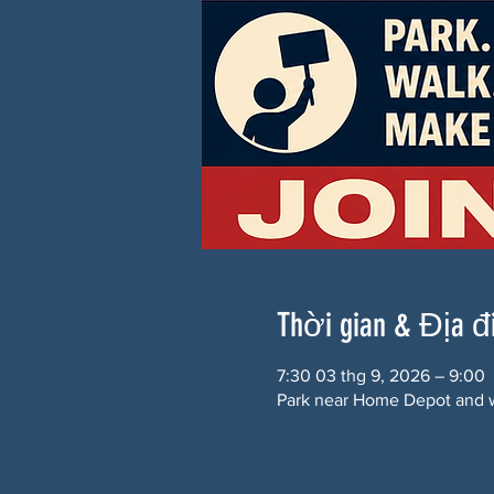
Thời gian & Địa 
7:30 03 thg 9, 2026 – 9:00
Park near Home Depot and w