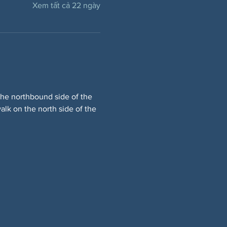
Xem tất cả 22 ngày
he northbound side of the 
lk on the north side of the 