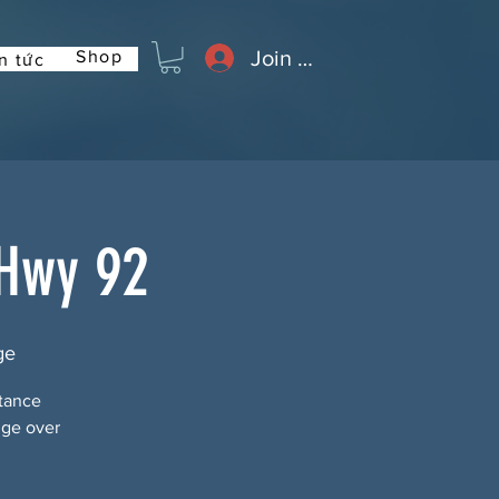
Join or Log In
Shop
n tức
 Hwy 92
ge
stance
dge over