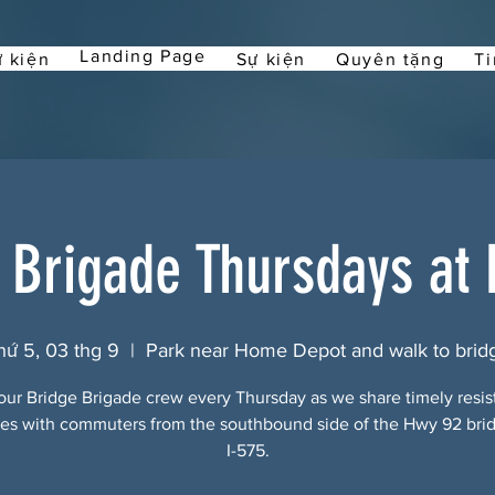
Landing Page
 kiện
Sự kiện
Quyên tặng
Ti
 Brigade Thursdays at
hứ 5, 03 thg 9
  |  
Park near Home Depot and walk to brid
our Bridge Brigade crew every Thursday as we share timely resi
s with commuters from the southbound side of the Hwy 92 bri
I-575.