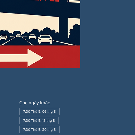
Các ngày khác
7:30 Thứ 5, 06 thg 8
7:30 Thứ 5, 13 thg 8
7:30 Thứ 5, 20 thg 8