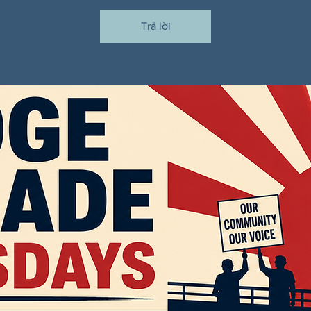
Trả lời