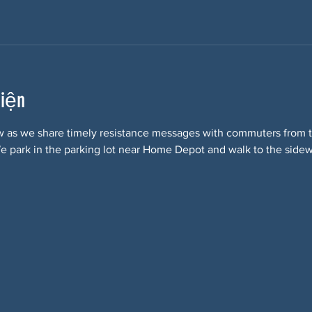
kiện
w as we share timely resistance messages with commuters from t
 park in the parking lot near Home Depot and walk to the sidewa