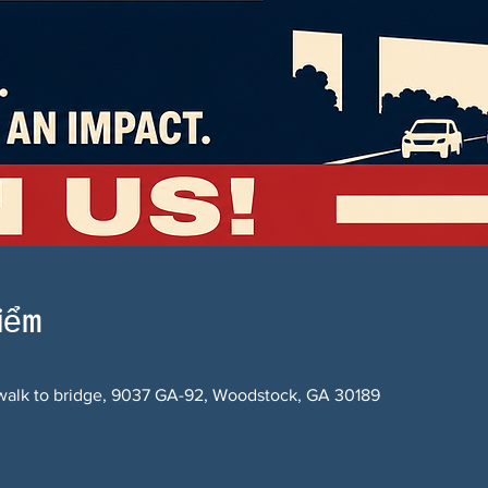
điểm
alk to bridge, 9037 GA-92, Woodstock, GA 30189