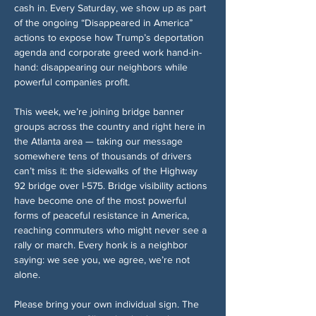
cash in. Every Saturday, we show up as part 
of the ongoing “Disappeared in America” 
actions to expose how Trump’s deportation 
agenda and corporate greed work hand-in-
hand: disappearing our neighbors while 
powerful companies profit.
This week, we’re joining bridge banner 
groups across the country and right here in 
the Atlanta area — taking our message 
somewhere tens of thousands of drivers 
can’t miss it: the sidewalks of the Highway 
92 bridge over I-575. Bridge visibility actions 
have become one of the most powerful 
forms of peaceful resistance in America, 
reaching commuters who might never see a 
rally or march. Every honk is a neighbor 
saying: we see you, we agree, we’re not 
alone.
Please bring your own individual sign. The 