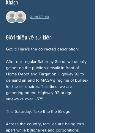
Khách
Xem tất cả
Giới thiệu về sự kiện
Got it! Here’s the corrected description:
After our regular Saturday Stand, we usually 
gather on the public sidewalk in front of 
Home Depot and Target on Highway 92 to 
demand an end to MAGA’s regime of bullies-
for-the-billionaires. This time, we are 
gathering on the Highway 92 bridge 
sidewalks over I-575.
This Saturday: Take It to the Bridge
Across the country, families are being torn 
apart while billionaires and corporations 