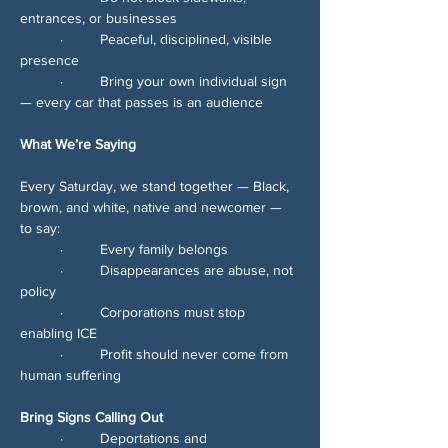
entrances, or businesses
	∙	Peaceful, disciplined, visible 
presence
	∙	Bring your own individual sign 
— every car that passes is an audience
What We’re Saying
Every Saturday, we stand together — Black, 
brown, and white, native and newcomer — 
to say:
	∙	Every family belongs
	∙	Disappearances are abuse, not 
policy
	∙	Corporations must stop 
enabling ICE
	∙	Profit should never come from 
human suffering
Bring Signs Calling Out
	∙	Deportations and 