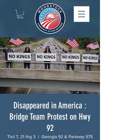
Disappeared in America :
Bridge Team Protest on Hwy
92
Thứ 7, 21 thg 3
  |  
Georgia 92 & Parkway 575