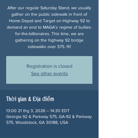
After our regular Saturday Stand, we usually
gather on the public sidewalk in front of
Home Depot and Target on Highway 92 to
demand an end to MAGA’s regime of bullies-
for-the-billionaires. This time, we are
gathering on the highway 92 bridge
sidewalks over 575. ￼
Registration is closed
See other events
Thời gian & Địa điểm
13:00 21 thg 3, 2026 – 14:30 EDT
Georgia 92 & Parkway 575, GA-92 & Parkway
575, Woodstock, GA 30188, USA