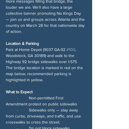
more messages filling that bridge, the 
louder we are. We’ll also have a large 
collective banner promoting No Kings Day 
— join us and groups across Atlanta and the 
country on March 28 for that nationwide day 
of action.
Location & Parking
Park at Home Depot (9037 GA-92 
#100
, 
Woodstock, GA 30189) and walk to the 
Highway 92 bridge sidewalks over I-575. 
The bridge location is marked in red on the 
map below; recommended parking is 
highlighted in yellow.
What to Expect
	∙	Non-permitted First 
Amendment protest on public sidewalks
	∙	Sidewalks only — stay away 
from curbs, driveways, and traffic, and use 
crosswalks to cross the street.
	∙	Do not block sidewalks, 