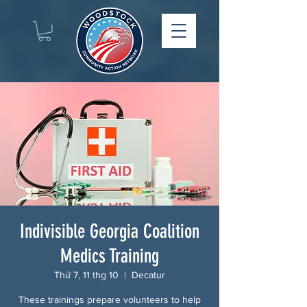
Indivisible Georgia Coalition
Medics Training
Thứ 7, 11 thg 10
  |  
Decatur
These trainings prepare volunteers to help