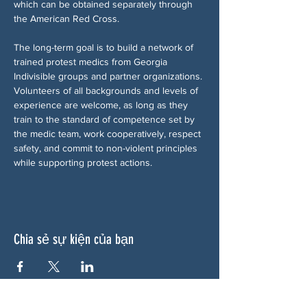
which can be obtained separately through 
the American Red Cross.
The long-term goal is to build a network of 
trained protest medics from Georgia 
Indivisible groups and partner organizations. 
Volunteers of all backgrounds and levels of 
experience are welcome, as long as they 
train to the standard of competence set by 
the medic team, work cooperatively, respect 
safety, and commit to non-violent principles 
while supporting protest actions.
Chia sẻ sự kiện của bạn