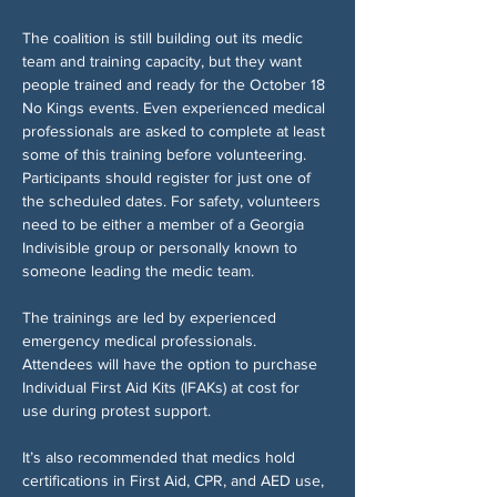
The coalition is still building out its medic 
team and training capacity, but they want 
people trained and ready for the October 18 
No Kings events. Even experienced medical 
professionals are asked to complete at least 
some of this training before volunteering. 
Participants should register for just one of 
the scheduled dates. For safety, volunteers 
need to be either a member of a Georgia 
Indivisible group or personally known to 
someone leading the medic team.
The trainings are led by experienced 
emergency medical professionals. 
Attendees will have the option to purchase 
Individual First Aid Kits (IFAKs) at cost for 
use during protest support.
It’s also recommended that medics hold 
certifications in First Aid, CPR, and AED use, 