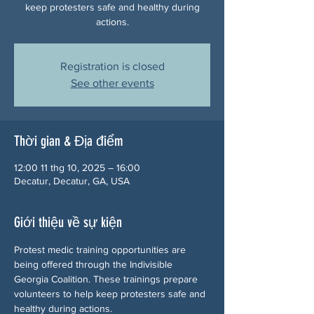
keep protesters safe and healthy during
actions.
Registration is closed
See other events
Thời gian & Địa điểm
12:00 11 thg 10, 2025 – 16:00
Decatur, Decatur, GA, USA
Giới thiệu về sự kiện
Protest medic training opportunities are 
being offered through the Indivisible 
Georgia Coalition. These trainings prepare 
volunteers to help keep protesters safe and 
healthy during actions.