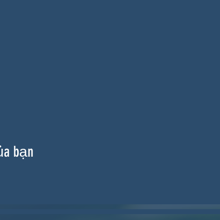
ủa bạn