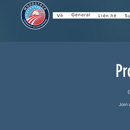
General
Về
Liên hệ
Sự
Pr
Join 