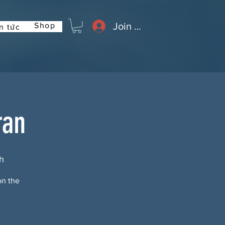
Join or Log In
Shop
n tức
ran
h
on the