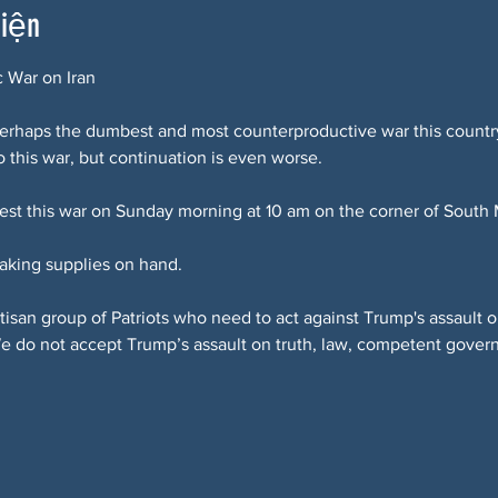
kiện
c War on Iran
 perhaps the dumbest and most counterproductive war this countr
 this war, but continuation is even worse.
test this war on Sunday morning at 10 am on the corner of South
aking supplies on hand.
rtisan group of Patriots who need to act against Trump's assaul
We do not accept Trump’s assault on truth, law, competent gove