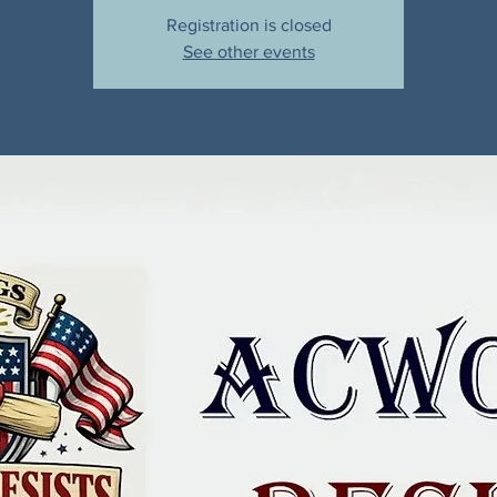
Registration is closed
See other events