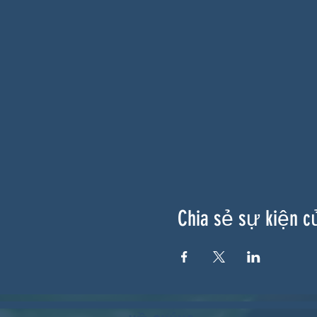
Chia sẻ sự kiện c