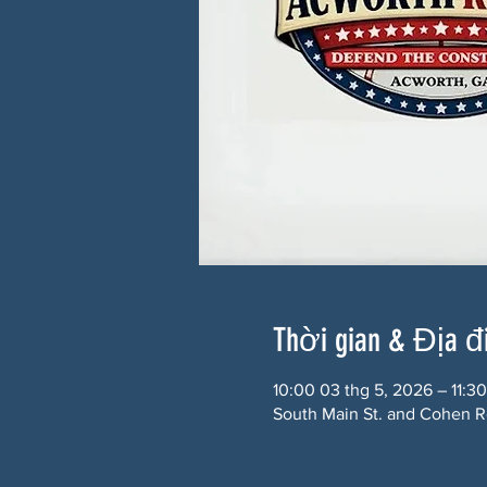
Thời gian & Địa 
10:00 03 thg 5, 2026 – 11:30
South Main St. and Cohen R