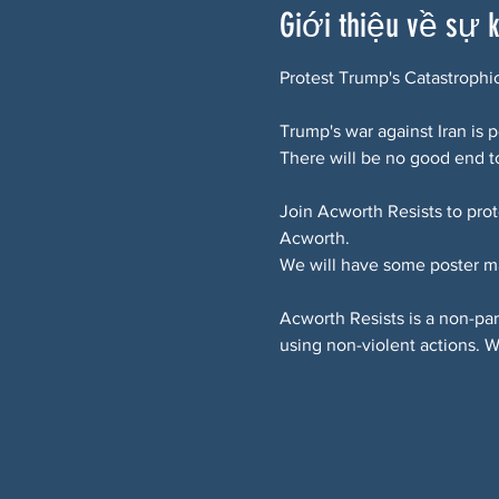
Giới thiệu về sự 
Protest Trump's Catastrophi
Trump's war against Iran is
There will be no good end to
Join Acworth Resists to pro
Acworth.
We will have some poster m
Acworth Resists is a non-pa
using non-violent actions. 