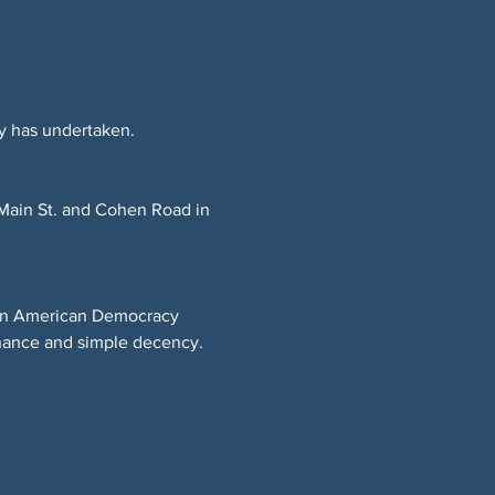
y has undertaken.
 Main St. and Cohen Road in 
t on American Democracy 
rnance and simple decency.