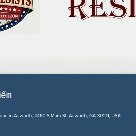
điểm
oad in Acworth, 4460 S Main St, Acworth, GA 30101, USA