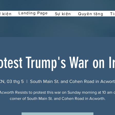
Landing Page
 kiện
Sự kiện
Quyên tặng
Ti
otest Trump's War on I
CN, 03 thg 5
  |  
South Main St. and Cohen Road in Acwort
Acworth Resists to protest this war on Sunday morning at 10 am 
corner of South Main St. and Cohen Road in Acworth.