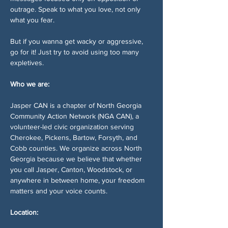
outrage. Speak to what you love, not only 
what you fear.
But if you wanna get wacky or aggressive, 
go for it! Just try to avoid using too many 
expletives. 
Who we are:
Jasper CAN is a chapter of North Georgia 
Community Action Network (NGA CAN), a 
volunteer-led civic organization serving 
Cherokee, Pickens, Bartow, Forsyth, and 
Cobb counties. We organize across North 
Georgia because we believe that whether 
you call Jasper, Canton, Woodstock, or 
anywhere in between home, your freedom 
matters and your voice counts.
Location: