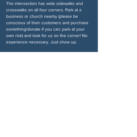
The intersection has wide sidewalks and 
crosswalks on all four corners. Park at a 
business or church nearby (please be 
conscious of their customers and purchase 
something/donate if you can; park at your 
own risk) and look for us on the corner! No 
experience necessary. Just show up.
Accessibility:
This event takes place on public sidewalks. 
Street parking is available nearby. Please 
dress for the weather and bring water.
Chia sẻ sự kiện của bạn