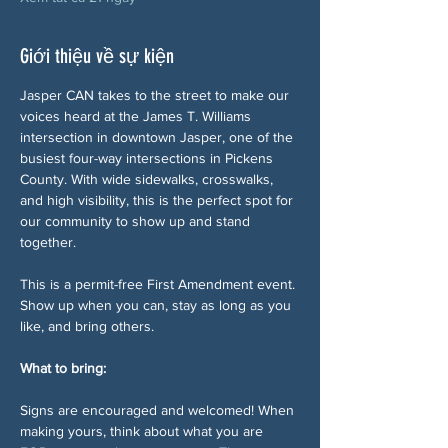
Giới thiệu về sự kiện
Jasper CAN takes to the street to make our 
voices heard at the James T. Williams 
intersection in downtown Jasper, one of the 
busiest four-way intersections in Pickens 
County. With wide sidewalks, crosswalks, 
and high visibility, this is the perfect spot for 
our community to show up and stand 
together.
This is a permit-free First Amendment event. 
Show up when you can, stay as long as you 
like, and bring others.
What to bring:
Signs are encouraged and welcomed! When 
making yours, think about what you are 