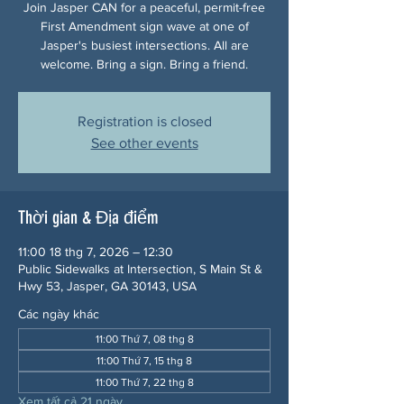
Join Jasper CAN for a peaceful, permit-free
First Amendment sign wave at one of
Jasper's busiest intersections. All are
welcome. Bring a sign. Bring a friend.
Registration is closed
See other events
Thời gian & Địa điểm
11:00 18 thg 7, 2026 – 12:30
Public Sidewalks at Intersection, S Main St &
Hwy 53, Jasper, GA 30143, USA
Các ngày khác
11:00 Thứ 7, 08 thg 8
11:00 Thứ 7, 15 thg 8
11:00 Thứ 7, 22 thg 8
Xem tất cả 21 ngày