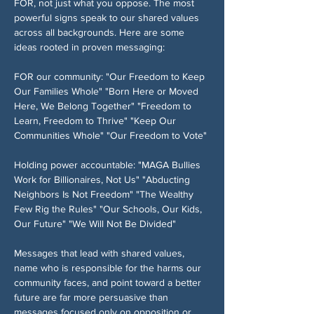
FOR, not just what you oppose. The most 
powerful signs speak to our shared values 
across all backgrounds. Here are some 
ideas rooted in proven messaging:
FOR our community: "Our Freedom to Keep 
Our Families Whole" "Born Here or Moved 
Here, We Belong Together" "Freedom to 
Learn, Freedom to Thrive" "Keep Our 
Communities Whole" "Our Freedom to Vote" 
Holding power accountable: "MAGA Bullies 
Work for Billionaires, Not Us" "Abducting 
Neighbors Is Not Freedom" "The Wealthy 
Few Rig the Rules" "Our Schools, Our Kids, 
Our Future" "We Will Not Be Divided"
Messages that lead with shared values, 
name who is responsible for the harms our 
community faces, and point toward a better 
future are far more persuasive than 
messages focused only on opposition or 