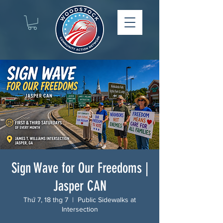
Sign Wave for Our Freedoms |
Jasper CAN
Thứ 7, 18 thg 7
  |  
Public Sidewalks at
Intersection