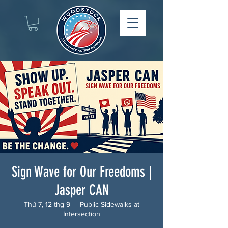
Sign Wave for Our Freedoms |
Jasper CAN
Thứ 7, 12 thg 9
  |  
Public Sidewalks at
Intersection