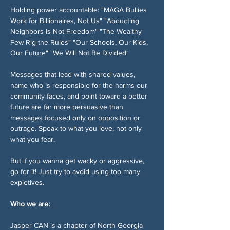
Holding power accountable: "MAGA Bullies 
Work for Billionaires, Not Us" "Abducting 
Neighbors Is Not Freedom" "The Wealthy 
Few Rig the Rules" "Our Schools, Our Kids, 
Our Future" "We Will Not Be Divided"
Messages that lead with shared values, 
name who is responsible for the harms our 
community faces, and point toward a better 
future are far more persuasive than 
messages focused only on opposition or 
outrage. Speak to what you love, not only 
what you fear.
But if you wanna get wacky or aggressive, 
go for it! Just try to avoid using too many 
expletives. 
Who we are:
Jasper CAN is a chapter of North Georgia 