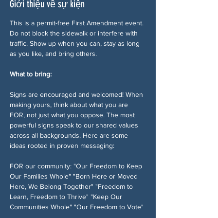
Giới thiệu về sự kiện
This is a permit-free First Amendment event. 
Do not block the sidewalk or interfere with 
traffic. Show up when you can, stay as long 
as you like, and bring others.
What to bring:
Signs are encouraged and welcomed! When 
making yours, think about what you are 
FOR, not just what you oppose. The most 
powerful signs speak to our shared values 
across all backgrounds. Here are some 
ideas rooted in proven messaging:
FOR our community: "Our Freedom to Keep 
Our Families Whole" "Born Here or Moved 
Here, We Belong Together" "Freedom to 
Learn, Freedom to Thrive" "Keep Our 
Communities Whole" "Our Freedom to Vote" 