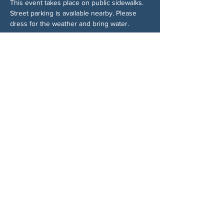
This event takes place on public sidewalks. 
Street parking is available nearby. Please 
dress for the weather and bring water.
Trả lời
Chia sẻ sự kiện của bạn
VỀ CHÚNG TÔI
Woodstock CAN là một tổ chức tự trị phi
đảng phái, do các tình nguyện viên lãnh đạo,
phục vụ Woodstock, GA và các khu vực lân