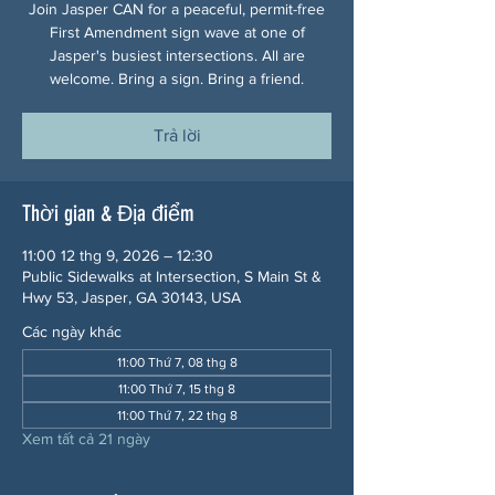
Join Jasper CAN for a peaceful, permit-free
First Amendment sign wave at one of
Jasper's busiest intersections. All are
welcome. Bring a sign. Bring a friend.
Trả lời
Thời gian & Địa điểm
11:00 12 thg 9, 2026 – 12:30
Public Sidewalks at Intersection, S Main St &
Hwy 53, Jasper, GA 30143, USA
Các ngày khác
11:00 Thứ 7, 08 thg 8
11:00 Thứ 7, 15 thg 8
11:00 Thứ 7, 22 thg 8
Xem tất cả 21 ngày