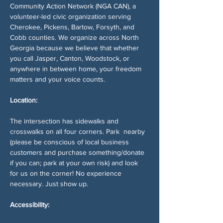
Community Action Network (NGA CAN), a 
volunteer-led civic organization serving 
Cherokee, Pickens, Bartow, Forsyth, and 
Cobb counties. We organize across North 
Georgia because we believe that whether 
you call Jasper, Canton, Woodstock, or 
anywhere in between home, your freedom 
matters and your voice counts.
Location:
The intersection has sidewalks and 
crosswalks on all four corners. Park  nearby 
(please be conscious of local business 
customers and purchase something/donate 
if you can; park at your own risk) and look 
for us on the corner! No experience 
necessary. Just show up.
Accessibility: