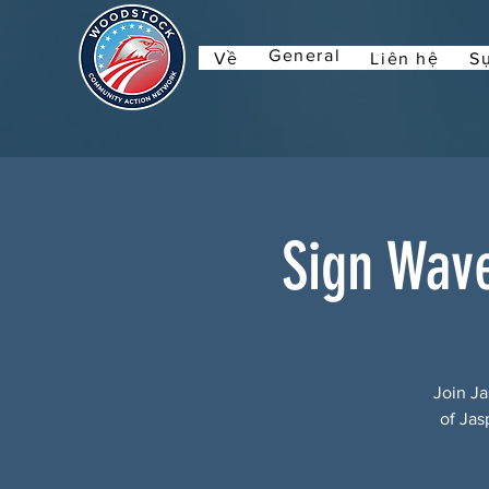
General
Về
Liên hệ
Sự
Sign Wav
Join Ja
of Jas