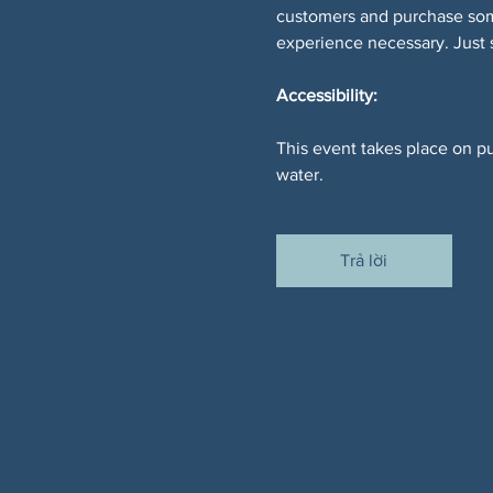
customers and purchase somet
experience necessary. Just
Accessibility:
This event takes place on pu
water.
Trả lời