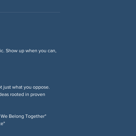
ffic. Show up when you can, 
 just what you oppose. 
deas rooted in proven 
 We Belong Together" 
e" 