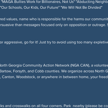
"MAGA Bullies Work for Billionaires, Not Us" "Abducting Neighb
"Our Schools, Our Kids, Our Future" "We Will Not Be Divided"
red values, name who is responsible for the harms our community
ersuasive than messages focused only on opposition or outrage. 
 aggressive, go for it! Just try to avoid using too many expletive
North Georgia Community Action Network (NGA CAN), a volunteer-
Bartow, Forsyth, and Cobb counties. We organize across North 
r, Canton, Woodstock, or anywhere in between home, your freed
ks and crosswalks on all four corners. Park  nearby (please be co