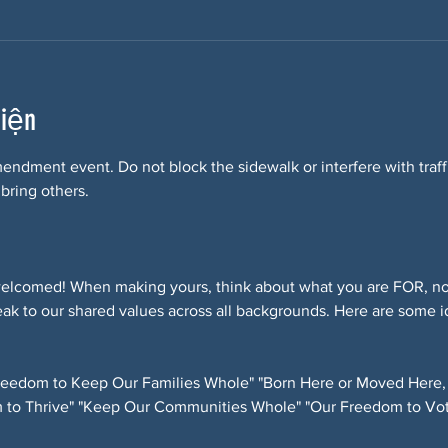
kiện
Amendment event. Do not block the sidewalk or interfere with tra
 bring others.
elcomed! When making yours, think about what you are FOR, not
ak to our shared values across all backgrounds. Here are some i
eedom to Keep Our Families Whole" "Born Here or Moved Here,
 to Thrive" "Keep Our Communities Whole" "Our Freedom to Vot