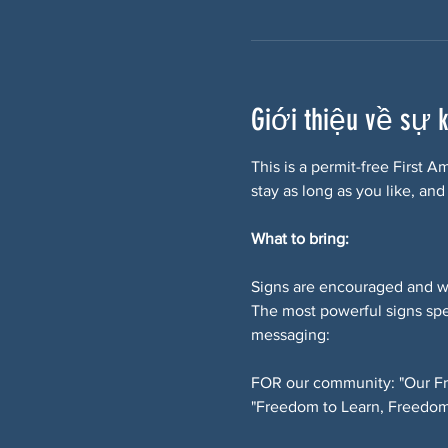
Giới thiệu về sự 
This is a permit-free First 
stay as long as you like, and
What to bring:
Signs are encouraged and w
The most powerful signs spe
messaging:
FOR our community: "Our Fr
"Freedom to Learn, Freedom