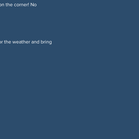
on the corner! No 
or the weather and bring 