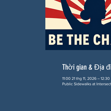
Thời gian & Địa 
11:00 21 thg 11, 2026 – 12:30
Public Sidewalks at Interse