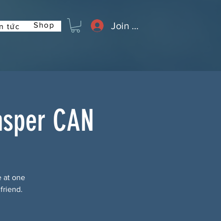
Join or Log In
Shop
n tức
asper CAN
e at one
friend.