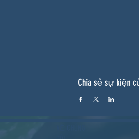
Chia sẻ sự kiện c
VỀ CHÚNG
TÔI