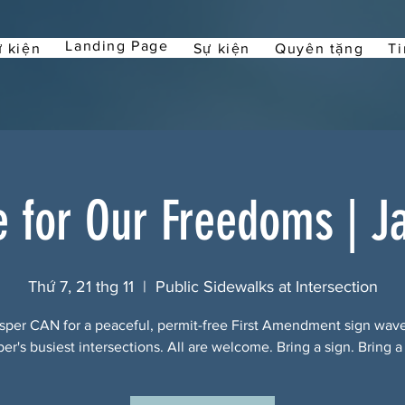
Landing Page
 kiện
Sự kiện
Quyên tặng
Ti
e for Our Freedoms | J
Thứ 7, 21 thg 11
  |  
Public Sidewalks at Intersection
sper CAN for a peaceful, permit-free First Amendment sign wav
per's busiest intersections. All are welcome. Bring a sign. Bring a 