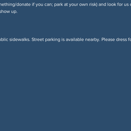
hing/donate if you can; park at your own risk) and look for us 
 show up.
blic sidewalks. Street parking is available nearby. Please dress f