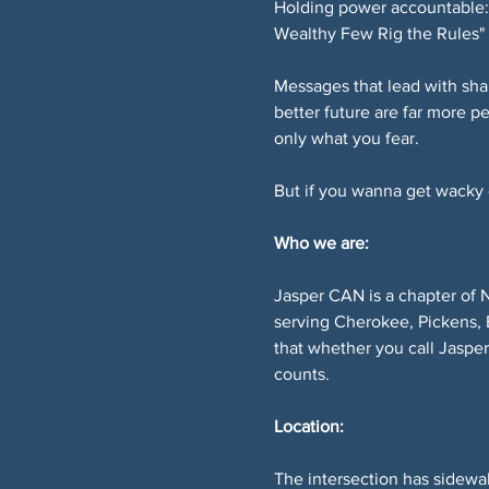
Holding power accountable: 
Wealthy Few Rig the Rules" 
Messages that lead with sha
better future are far more p
only what you fear.
But if you wanna get wacky or
Who we are:
Jasper CAN is a chapter of 
serving Cherokee, Pickens, 
that whether you call Jaspe
counts.
Location:
The intersection has sidewal