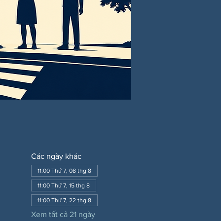
Các ngày khác
11:00 Thứ 7, 08 thg 8
11:00 Thứ 7, 15 thg 8
11:00 Thứ 7, 22 thg 8
Xem tất cả 21 ngày