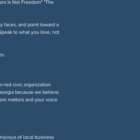
ors Is Not Freedom" "The 
 faces, and point toward a 
Speak to what you love, not 
s. 
led civic organization 
Georgia because we believe 
om matters and your voice 
nscious of local business 