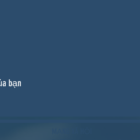
ủa bạn
MẠNG XÃ HỘI