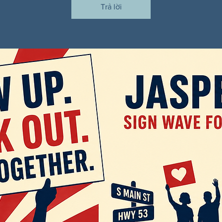
Trả lời