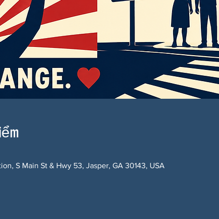
điểm
ction, S Main St & Hwy 53, Jasper, GA 30143, USA