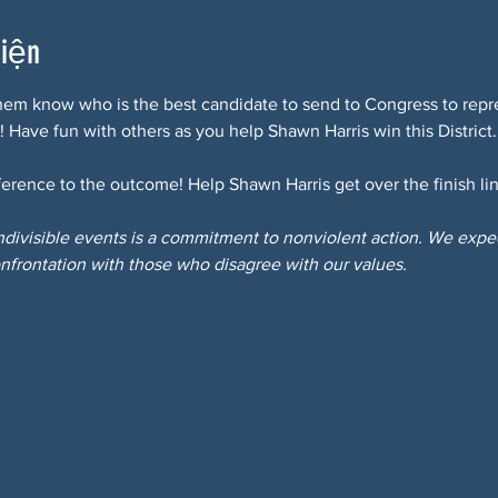
kiện
hem know who is the best candidate to send to Congress to repre
! Have fun with others as you help Shawn Harris win this District.
erence to the outcome! Help Shawn Harris get over the finish lin
Indivisible events is a commitment to nonviolent action. We expect
nfrontation with those who disagree with our values.