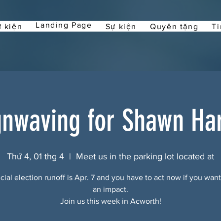
Landing Page
 kiện
Sự kiện
Quyên tặng
Ti
gnwaving for Shawn Har
Thứ 4, 01 thg 4
  |  
Meet us in the parking lot located at
ial election runoff is Apr. 7 and you have to act now if you wan
an impact.
Join us this week in Acworth!