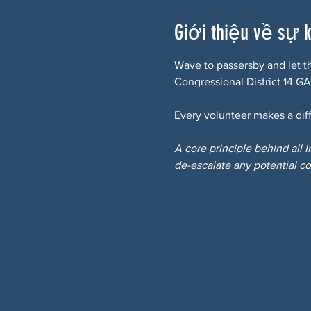
Giới thiệu về sự 
Wave to passersby and let t
Congressional District 14 GA
Every volunteer makes a diff
A core principle behind all 
de-escalate any potential co