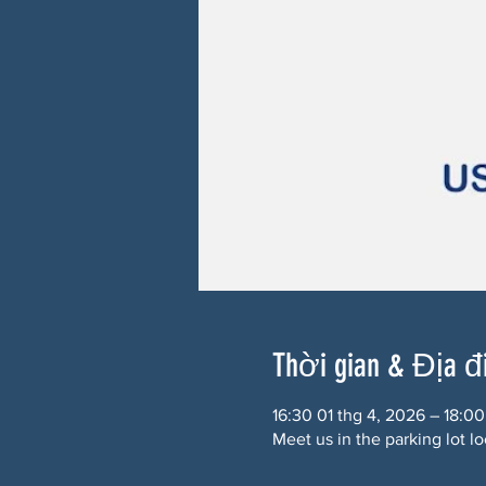
Thời gian & Địa 
16:30 01 thg 4, 2026 – 18:00
Meet us in the parking lot