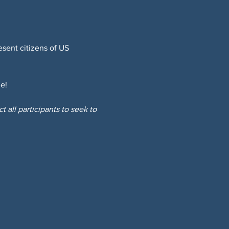
sent citizens of US 
e!
 all participants to seek to 