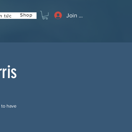
Join or Log In
Shop
n tức
ris
t to have