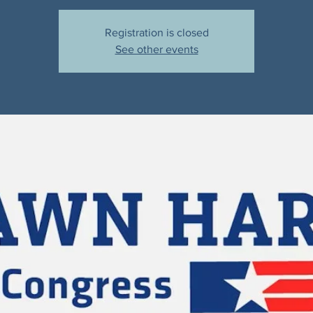
Registration is closed
See other events