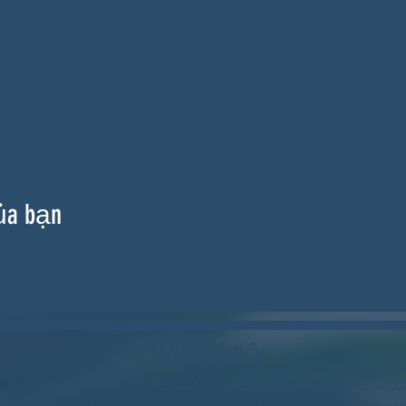
ủa bạn
MẠNG XÃ HỘI
BLUESKY: https://bsky.app/profile/wood