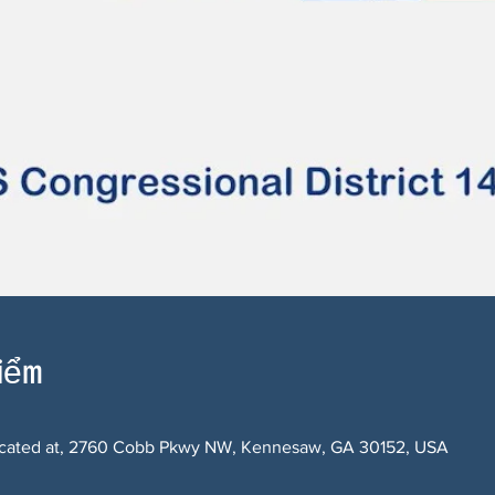
điểm
 located at, 2760 Cobb Pkwy NW, Kennesaw, GA 30152, USA