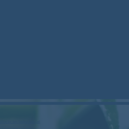
stockcan.bsky.social