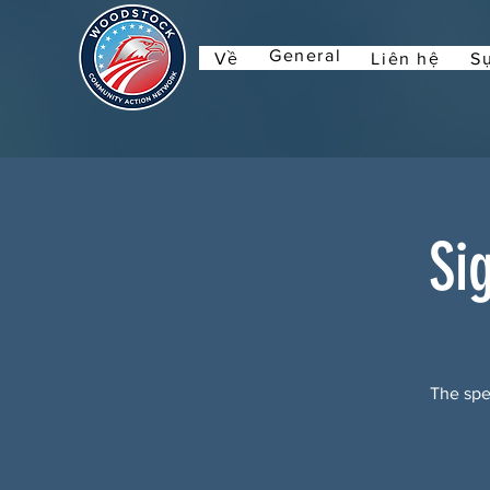
General
Về
Liên hệ
Sự
Si
The spec