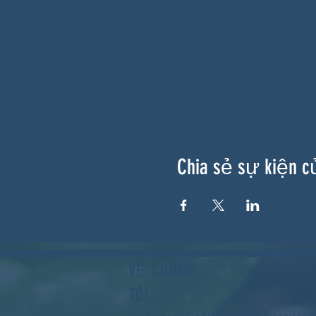
Chia sẻ sự kiện c
VỀ CHÚNG
TÔI