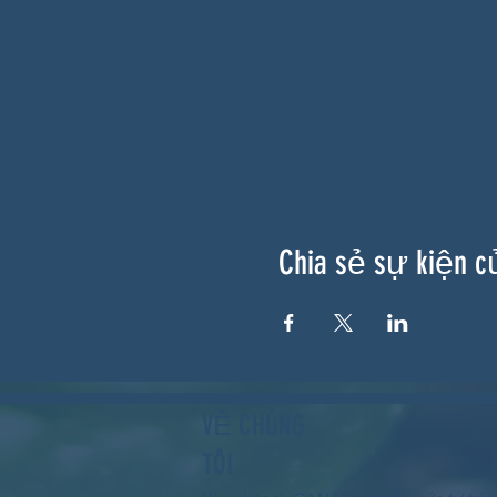
Chia sẻ sự kiện c
VỀ CHÚNG
TÔI