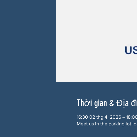
Thời gian & Địa 
16:30 02 thg 4, 2026 – 18:0
Meet us in the parking lot