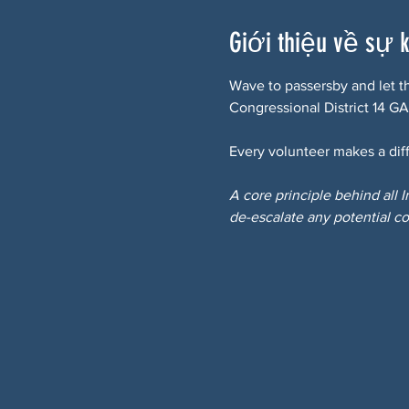
Giới thiệu về sự 
Wave to passersby and let t
Congressional District 14 GA
Every volunteer makes a diff
A core principle behind all 
de-escalate any potential co