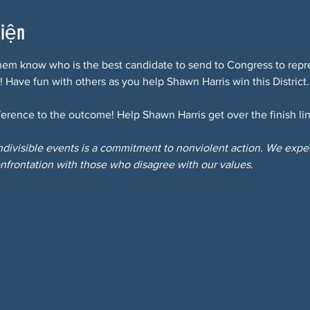
kiện
hem know who is the best candidate to send to Congress to repre
! Have fun with others as you help Shawn Harris win this District.
erence to the outcome! Help Shawn Harris get over the finish lin
Indivisible events is a commitment to nonviolent action. We expect
nfrontation with those who disagree with our values.