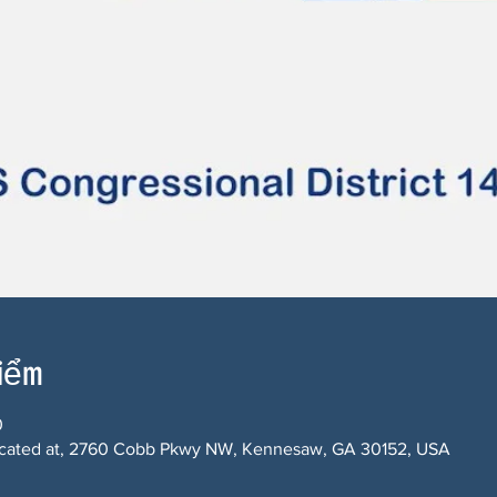
điểm
0
 located at, 2760 Cobb Pkwy NW, Kennesaw, GA 30152, USA