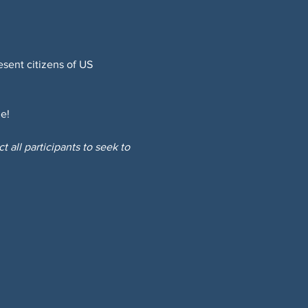
sent citizens of US 
e!
 all participants to seek to 