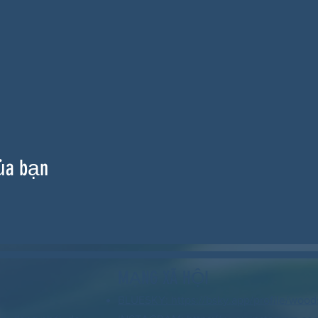
ủa bạn
MẠNG XÃ HỘI
BLUESKY: https://bsky.app/profile/wood