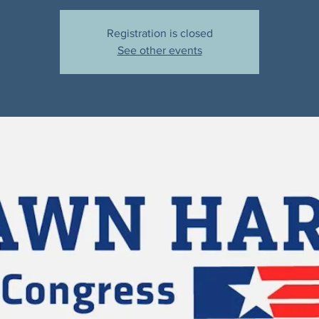
Registration is closed
See other events