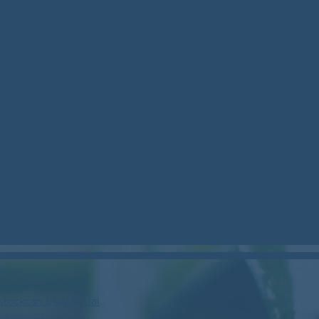
stockcan.bsky.social