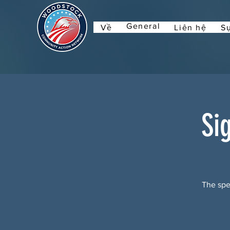
General
Về
Liên hệ
Sự
Si
The spec