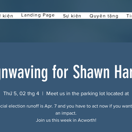
Landing Page
 kiện
Sự kiện
Quyên tặng
Ti
gnwaving for Shawn Har
Thứ 5, 02 thg 4
  |  
Meet us in the parking lot located at
ial election runoff is Apr. 7 and you have to act now if you wan
an impact.
Join us this week in Acworth!