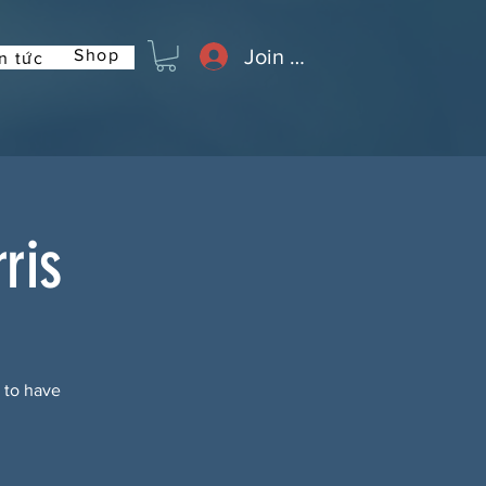
Join or Log In
Shop
n tức
ris
t to have