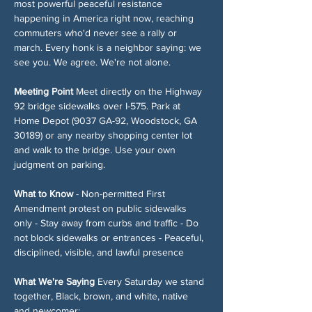
most powerful peaceful resistance 
happening in America right now, reaching 
commuters who'd never see a rally or 
march. Every honk is a neighbor saying: we 
see you. We agree. We're not alone.
Meeting Point
 Meet directly on the Highway 
92 bridge sidewalks over I-575. Park at 
Home Depot (9037 GA-92, Woodstock, GA 
30189) or any nearby shopping center lot 
and walk to the bridge. Use your own 
judgment on parking.
What to Know
 - Non-permitted First 
Amendment protest on public sidewalks 
only - Stay away from curbs and traffic - Do 
not block sidewalks or entrances - Peaceful, 
disciplined, visible, and lawful presence
What We're Saying
 Every Saturday we stand 
together, Black, brown, and white, native 
and newcomer: