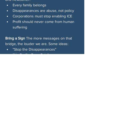
Every family belongs
Disappearances are abuse, not policy
Corporations must stop enabling ICE
Profit should never come from human 
suffering
Bring a Sign
 The more messages on that 
bridge, the louder we are. Some ideas:
"Stop the Disappearances"
"No Profits From Pain"
"Families Belong Together — In 
Woodstock Too"
"Honk If You Love Democracy"
See you on the bridge!
Chia sẻ sự kiện của bạn