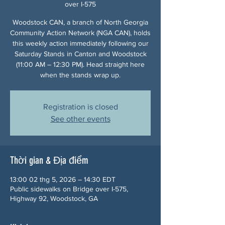
over I-575
Woodstock CAN, a branch of North Georgia
Community Action Network (NGA CAN), holds
this weekly action immediately following our
Saturday Stands in Canton and Woodstock
(11:00 AM – 12:30 PM). Head straight here
when the stands wrap up.
Registration is closed
See other events
Thời gian & Địa điểm
13:00 02 thg 5, 2026 – 14:30 EDT
Public sidewalks on Bridge over I-575,
Highway 92, Woodstock, GA