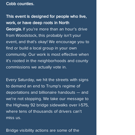
Cobb counties.
This event is designed for people who live, 
work, or have deep roots in North 
Georgia.
 If you're more than an hour's drive 
from Woodstock, this probably isn't your 
event, and that's okay! We encourage you to 
find or build a local group in your own 
community. Our work is most effective when 
it's rooted in the neighborhoods and county 
commissions we actually vote in.
Every Saturday, we hit the streets with signs 
to demand an end to Trump's regime of 
deportations and billionaire handouts — and 
we're not stopping. We take our message to 
the Highway 92 bridge sidewalks over I-575, 
where tens of thousands of drivers can't 
miss us.
Bridge visibility actions are some of the 