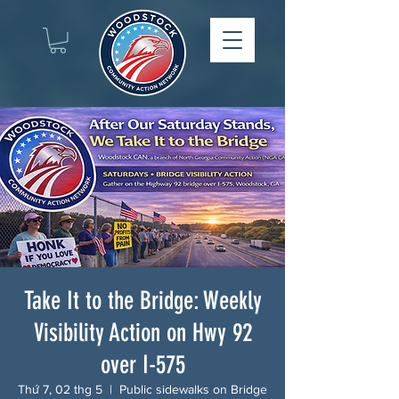
Take It to the Bridge: Weekly
Visibility Action on Hwy 92
over I-575
Thứ 7, 02 thg 5
  |  
Public sidewalks on Bridge