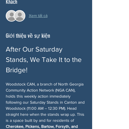
Khách
Xem tất cả
Giới thiệu về sự kiện
After Our Saturday 
Stands, We Take It to the 
Bridge!
Woodstock CAN, a branch of North Georgia 
Community Action Network (NGA CAN), 
holds this weekly action immediately 
following our Saturday Stands in Canton and 
Woodstock (11:00 AM – 12:30 PM). Head 
straight here when the stands wrap up. This 
is a space built by and for residents of 
Cherokee, Pickens, Bartow, Forsyth, and 