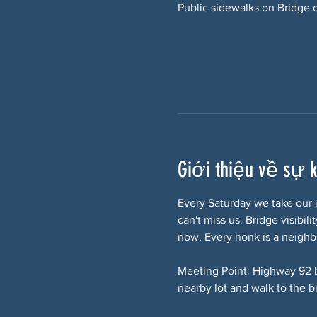
Public sidewalks on Bridge 
Giới thiệu về sự 
Every Saturday we take our 
can't miss us. Bridge visibi
now. Every honk is a neighb
Meeting Point: Highway 92 
nearby lot and walk to the b