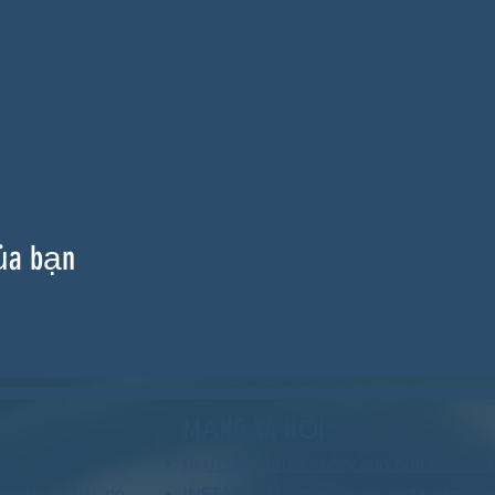
ủa bạn
MẠNG XÃ HỘI
BLUESKY: https://bsky.app/profile/wood
hi đảng phái, do
INSTAGRAM: https://www.instagram.co