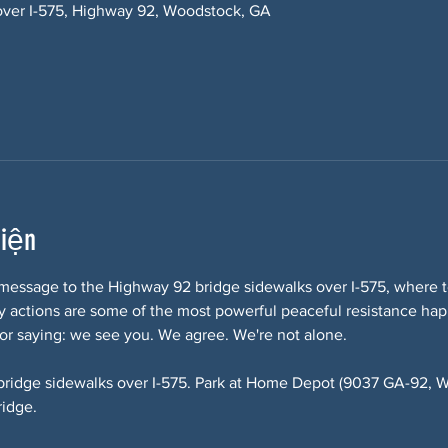
over I-575, Highway 92, Woodstock, GA
kiện
message to the Highway 92 bridge sidewalks over I-575, where te
lity actions are some of the most powerful peaceful resistance ha
or saying: we see you. We agree. We're not alone.
bridge sidewalks over I-575. Park at Home Depot (9037 GA-92, W
ridge.