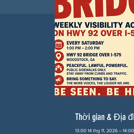
Thời gian & Địa 
13:00 14 thg 11, 2026 – 14:0