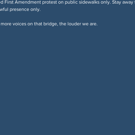
 First Amendment protest on public sidewalks only. Stay away fr
awful presence only.
more voices on that bridge, the louder we are.