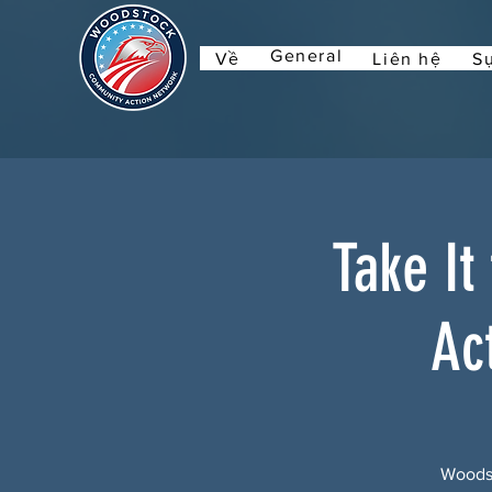
General
Về
Liên hệ
Sự
Take It
Ac
Woodst