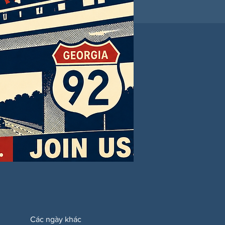
Các ngày khác