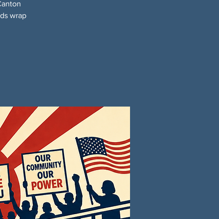
Canton
nds wrap