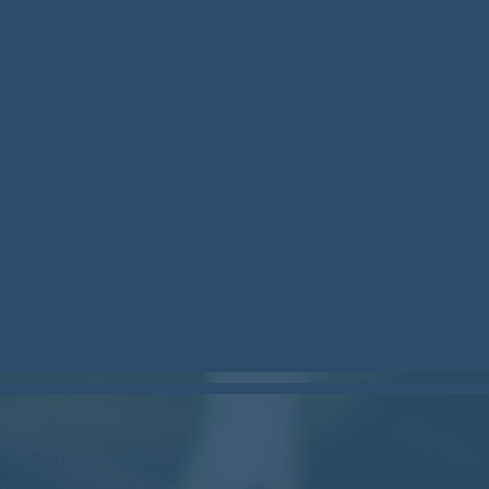
stockcan.bsky.social
m/woodstock_can/