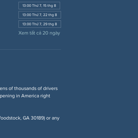
13:00 Thứ 7, 15 thg 8
13:00 Thứ 7, 22 thg 8
13:00 Thứ 7, 29 thg 8
Xem tất cả 20 ngày
ns of thousands of drivers 
ppening in America right 
oodstock, GA 30189) or any 