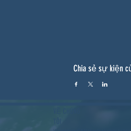
Chia sẻ sự kiện c
VỀ CHÚNG
TÔI
Woodstock CAN là một tổ chức tự trị p