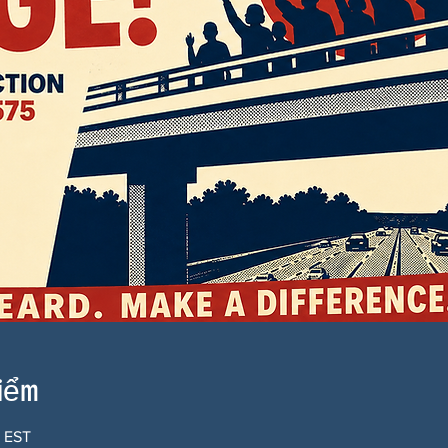
điểm
0 EST