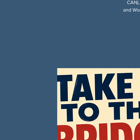
CAN),
and Woo