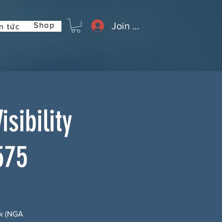
Join or Log In
Shop
n tức
sibility
575
rk (NGA