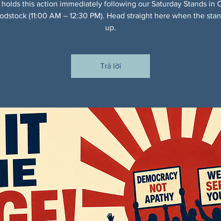
 holds this action immediately following our Saturday Stands in 
dstock (11:00 AM – 12:30 PM). Head straight here when the sta
up.
Trả lời