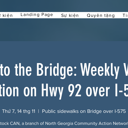
Landing Page
 kiện
Sự kiện
Quyên tặng
Ti
 to the Bridge: Weekly Vi
tion on Hwy 92 over I-
Thứ 7, 14 thg 11
  |  
Public sidewalks on Bridge over I-575
ock CAN, a branch of North Georgia Community Action Netwo