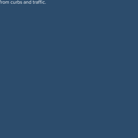
om curbs and traffic. 