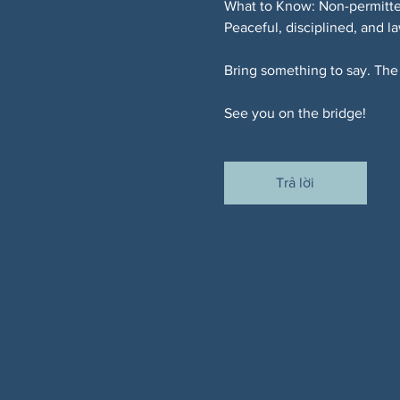
What to Know: Non-permitted
Peaceful, disciplined, and l
Bring something to say. The 
See you on the bridge!
Trả lời