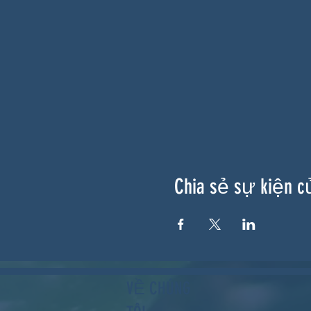
Chia sẻ sự kiện c
VỀ CHÚNG