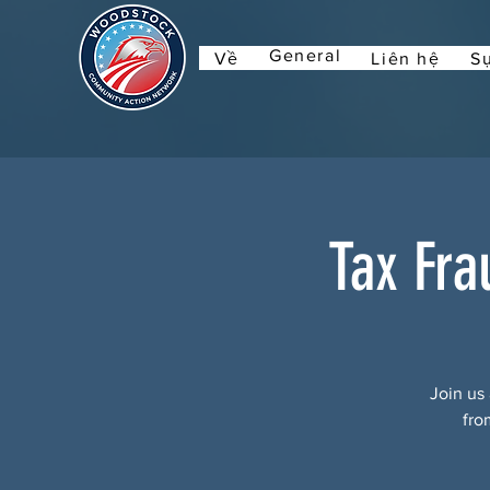
General
Về
Liên hệ
Sự
Tax Fra
Join us 
fro