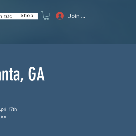
Join or Log In
Shop
n tức
anta, GA
pril 17th
tion