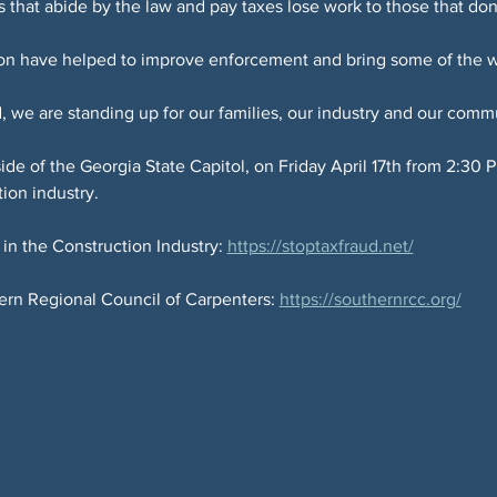
rs that abide by the law and pay taxes lose work to those that don
on have helped to improve enforcement and bring some of the wor
 we are standing up for our families, our industry and our commu
tside of the Georgia State Capitol, on Friday April 17th from 2:3
ion industry.
n the Construction Industry: 
https://stoptaxfraud.net/
rn Regional Council of Carpenters: 
https://southernrcc.org/