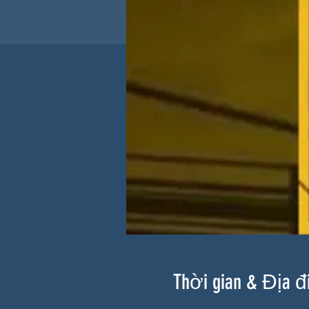
Thời gian & Địa 