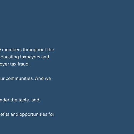
0 members throughout the 
educating taxpayers and 
yer tax fraud.
 our communities. And we 
der the table, and 
fits and opportunities for 