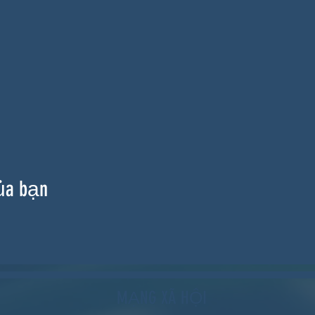
ủa bạn
MẠNG XÃ HỘI