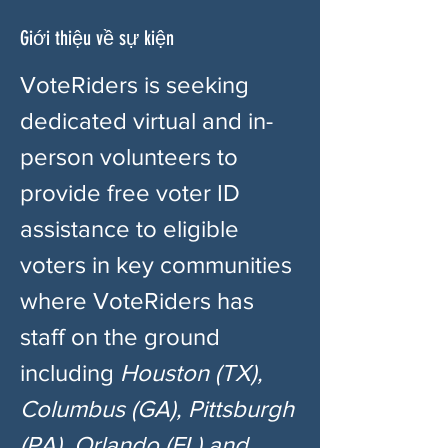
Giới thiệu về sự kiện
VoteRiders is seeking 
dedicated virtual and in-
person volunteers to 
provide free voter ID 
assistance to eligible 
voters in key communities 
where VoteRiders has 
staff on the ground 
including 
Houston (TX), 
Columbus (GA), Pittsburgh 
(PA), Orlando (FL) and 