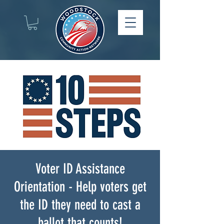
Voter ID Assistance
Orientation - Help voters get
the ID they need to cast a
ballot that counts!