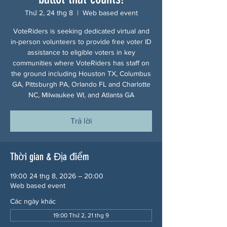
Thứ 2, 24 thg 8
  |  
Web based event
VoteRiders is seeking dedicated virtual and
in-person volunteers to provide free voter ID
assistance to eligible voters in key
communities where VoteRiders has staff on
the ground including Houston TX, Columbus
GA, Pittsburgh PA, Orlando FL and Charlotte
NC, Milwaukee WI, and Atlanta GA
Trả lời
Thời gian & Địa điểm
19:00 24 thg 8, 2026 – 20:00
Web based event
Các ngày khác
19:00 Thứ 2, 21 thg 9