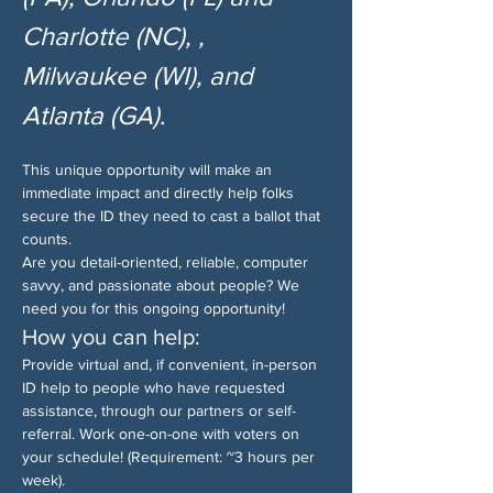
Charlotte (NC), , 
Milwaukee (WI), and 
Atlanta (GA)
.
This unique opportunity will make an 
immediate impact and directly help folks 
secure the ID they need to cast a ballot that 
counts.
Are you detail-oriented, reliable, computer 
savvy, and passionate about people? We 
need you for this ongoing opportunity!
How you can help:
Provide virtual and, if convenient, in-person 
ID help to people who have requested 
assistance, through our partners or self-
referral. Work one-on-one with voters on 
your schedule! (Requirement: ~3 hours per 
week).