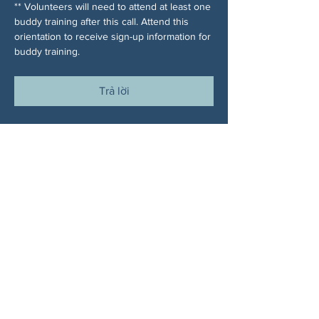
** Volunteers will need to attend at least one 
buddy training after this call. Attend this 
orientation to receive sign-up information for 
buddy training.
Trả lời
Chia sẻ sự kiện của bạn
VỀ CHÚNG TÔI
Woodstock CAN là một tổ chức tự trị phi
đảng phái, do các tình nguyện viên lãnh đạo,
phục vụ Woodstock, GA và các khu vực lân
cận. Chúng tôi tin rằng nền dân chủ của
chúng ta hoạt động tốt nhất khi tất cả mọi