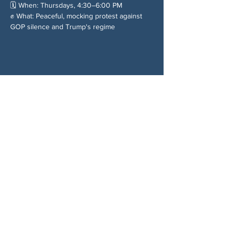
🗓️ When: Thursdays, 4:30–6:00 PM
✊ What: Peaceful, mocking protest against 
GOP silence and Trump's regime
Chia sẻ sự kiện của bạn
VỀ CHÚNG TÔI
Woodstock CAN là một tổ chức tự trị phi
đảng phái, do các tình nguyện viên lãnh đạo,
phục vụ Woodstock, GA và các khu vực lân
cận. Chúng tôi tin rằng nền dân chủ của
chúng ta hoạt động tốt nhất khi tất cả mọi
người cùng tham gia. Bằng cách hợp tác