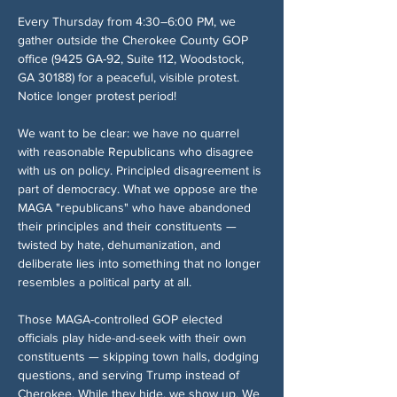
Every Thursday from 4:30–6:00 PM, we 
gather outside the Cherokee County GOP 
office (9425 GA-92, Suite 112, Woodstock, 
GA 30188) for a peaceful, visible protest. 
Notice longer protest period!
We want to be clear: we have no quarrel 
with reasonable Republicans who disagree 
with us on policy. Principled disagreement is 
part of democracy. What we oppose are the 
MAGA "republicans" who have abandoned 
their principles and their constituents — 
twisted by hate, dehumanization, and 
deliberate lies into something that no longer 
resembles a political party at all.
Those MAGA-controlled GOP elected 
officials play hide-and-seek with their own 
constituents — skipping town halls, dodging 
questions, and serving Trump instead of 
Cherokee. While they hide, we show up. We 