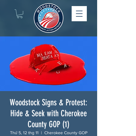
Woodstock Signs & Protest:
Hide & Seek with Cherokee
County GOP (1)
Thứ 5, 12 thg 11
  |  
Cherokee County GOP