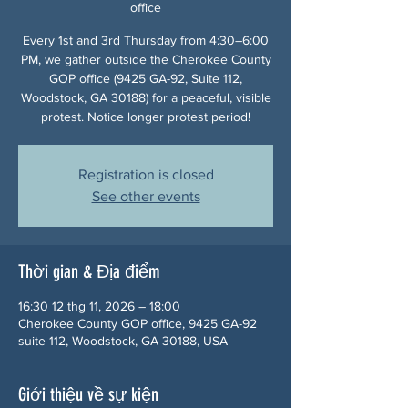
office
Every 1st and 3rd Thursday from 4:30–6:00
PM, we gather outside the Cherokee County
GOP office (9425 GA-92, Suite 112,
Woodstock, GA 30188) for a peaceful, visible
protest. Notice longer protest period!
Registration is closed
See other events
Thời gian & Địa điểm
16:30 12 thg 11, 2026 – 18:00
Cherokee County GOP office, 9425 GA-92
suite 112, Woodstock, GA 30188, USA
Giới thiệu về sự kiện