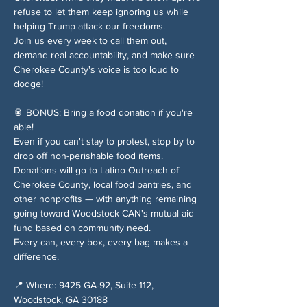
refuse to let them keep ignoring us while 
helping Trump attack our freedoms.
Join us every week to call them out, 
demand real accountability, and make sure 
Cherokee County's voice is too loud to 
dodge!
🥫 BONUS: Bring a food donation if you're 
able!
Even if you can't stay to protest, stop by to 
drop off non-perishable food items. 
Donations will go to Latino Outreach of 
Cherokee County, local food pantries, and 
other nonprofits — with anything remaining 
going toward Woodstock CAN's mutual aid 
fund based on community need.
Every can, every box, every bag makes a 
difference.
📍 Where: 9425 GA-92, Suite 112, 
Woodstock, GA 30188